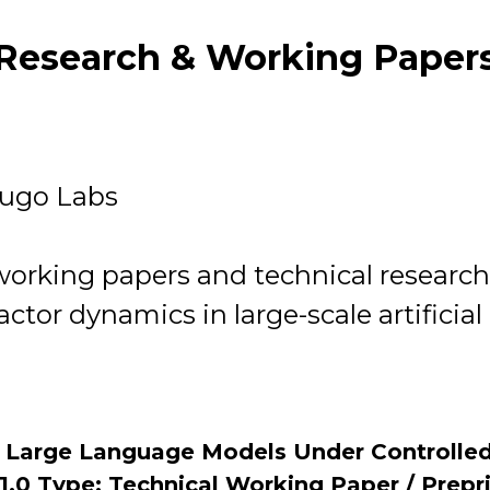
Research & Working Paper
dugo Labs
 working papers and technical resear
ractor dynamics in large-scale artificia
n Large Language Models Under Controlled
1.0 Type: Technical Working Paper / Prepr