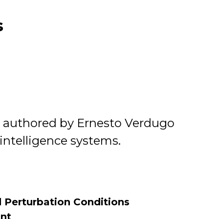
s
ch authored by Ernesto Verdugo
l intelligence systems.
 Perturbation Conditions
int