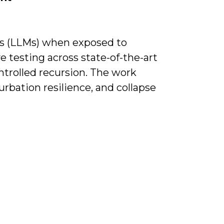
ls (LLMs) when exposed to
 testing across state-of-the-art
ontrolled recursion. The work
turbation resilience, and collapse