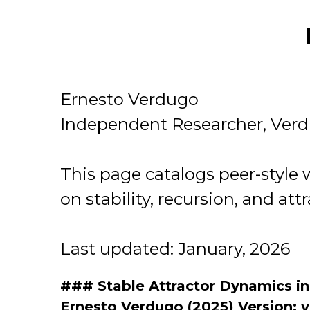
Ernesto Verdugo
Independent Researcher, Ver
This page catalogs peer-style
on stability, recursion, and att
Last updated: January, 2026
### Stable Attractor Dynamics i
Ernesto Verdugo (2025) Version: v