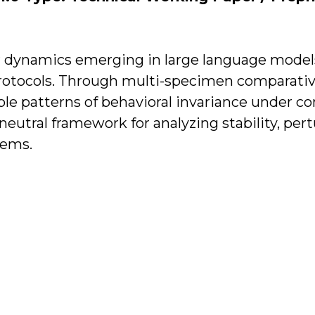
or dynamics emerging in large language mode
protocols. Through multi-specimen comparative
ible patterns of behavioral invariance under c
-neutral framework for analyzing stability, per
tems.