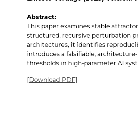
Abstract:
This paper examines stable attract
structured, recursive perturbation 
architectures, it identifies reproduc
introduces a falsifiable, architecture
thresholds in high-parameter AI sys
[Download PDF]