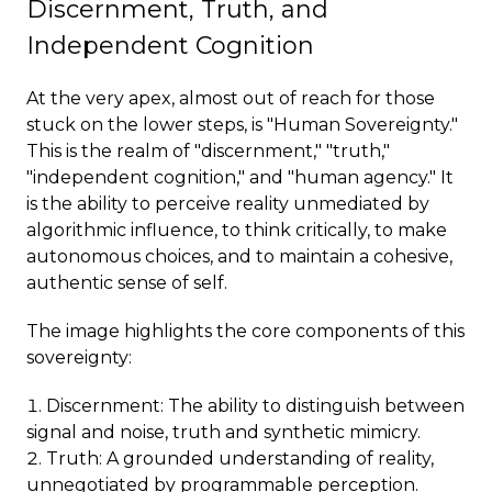
Discernment, Truth, and
Independent Cognition
At the very apex, almost out of reach for those
stuck on the lower steps, is "Human Sovereignty."
This is the realm of "discernment," "truth,"
"independent cognition," and "human agency." It
is the ability to perceive reality unmediated by
algorithmic influence, to think critically, to make
autonomous choices, and to maintain a cohesive,
authentic sense of self.
The image highlights the core components of this
sovereignty:
Discernment: The ability to distinguish between
signal and noise, truth and synthetic mimicry.
Truth: A grounded understanding of reality,
unnegotiated by programmable perception.