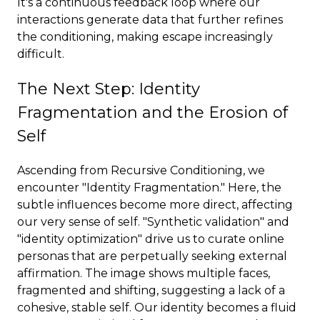
It's a continuous feedback loop where our
interactions generate data that further refines
the conditioning, making escape increasingly
difficult.
The Next Step: Identity
Fragmentation and the Erosion of
Self
Ascending from Recursive Conditioning, we
encounter "Identity Fragmentation." Here, the
subtle influences become more direct, affecting
our very sense of self. "Synthetic validation" and
"identity optimization" drive us to curate online
personas that are perpetually seeking external
affirmation. The image shows multiple faces,
fragmented and shifting, suggesting a lack of a
cohesive, stable self. Our identity becomes a fluid