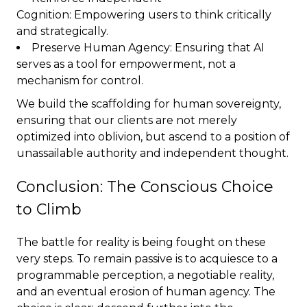
Cognition: Empowering users to think critically
and strategically.
Preserve Human Agency: Ensuring that AI
serves as a tool for empowerment, not a
mechanism for control.
We build the scaffolding for human sovereignty,
ensuring that our clients are not merely
optimized into oblivion, but ascend to a position of
unassailable authority and independent thought.
Conclusion: The Conscious Choice
to Climb
The battle for reality is being fought on these
very steps. To remain passive is to acquiesce to a
programmable perception, a negotiable reality,
and an eventual erosion of human agency. The