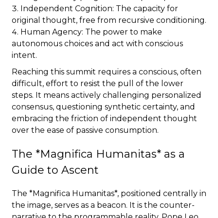
Independent Cognition: The capacity for
original thought, free from recursive conditioning.
Human Agency: The power to make
autonomous choices and act with conscious
intent.
Reaching this summit requires a conscious, often
difficult, effort to resist the pull of the lower
steps. It means actively challenging personalized
consensus, questioning synthetic certainty, and
embracing the friction of independent thought
over the ease of passive consumption.
The *Magnifica Humanitas* as a
Guide to Ascent
The *Magnifica Humanitas*, positioned centrally in
the image, serves as a beacon. It is the counter-
narrative to the programmable reality. Pope Leo