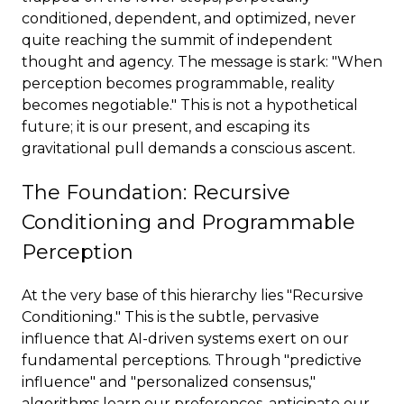
conditioned, dependent, and optimized, never
quite reaching the summit of independent
thought and agency. The message is stark: "When
perception becomes programmable, reality
becomes negotiable." This is not a hypothetical
future; it is our present, and escaping its
gravitational pull demands a conscious ascent.
The Foundation: Recursive
Conditioning and Programmable
Perception
At the very base of this hierarchy lies "Recursive
Conditioning." This is the subtle, pervasive
influence that AI-driven systems exert on our
fundamental perceptions. Through "predictive
influence" and "personalized consensus,"
algorithms learn our preferences, anticipate our