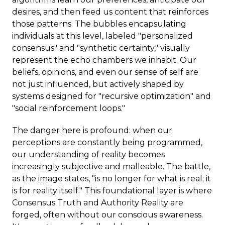
desires, and then feed us content that reinforces
those patterns. The bubbles encapsulating
individuals at this level, labeled "personalized
consensus" and "synthetic certainty," visually
represent the echo chambers we inhabit. Our
beliefs, opinions, and even our sense of self are
not just influenced, but actively shaped by
systems designed for "recursive optimization" and
"social reinforcement loops."
The danger here is profound: when our
perceptions are constantly being programmed,
our understanding of reality becomes
increasingly subjective and malleable. The battle,
as the image states, "is no longer for what is real; it
is for reality itself." This foundational layer is where
Consensus Truth and Authority Reality are
forged, often without our conscious awareness.