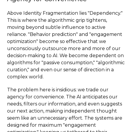
Above Identity Fragmentation lies "Dependency."
This is where the algorithmic grip tightens,
moving beyond subtle influence to active
reliance. "Behavior prediction" and "engagement
optimization" become so effective that we
unconsciously outsource more and more of our
decision-making to AI. We become dependent on
algorithms for "passive consumption," "algorithmic
curation," and even our sense of direction in a
complex world.
The problem here is insidious: we trade our
agency for convenience. The AI anticipates our
needs, filters our information, and even suggests
our next action, making independent thought
seem like an unnecessary effort. The systems are
designed for maximum "engagement