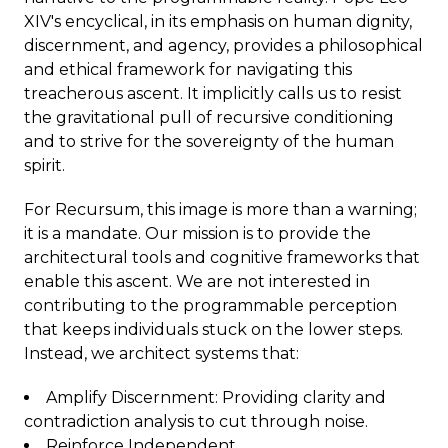
XIV's encyclical, in its emphasis on human dignity,
discernment, and agency, provides a philosophical
and ethical framework for navigating this
treacherous ascent. It implicitly calls us to resist
the gravitational pull of recursive conditioning
and to strive for the sovereignty of the human
spirit.
For Recursum, this image is more than a warning;
it is a mandate. Our mission is to provide the
architectural tools and cognitive frameworks that
enable this ascent. We are not interested in
contributing to the programmable perception
that keeps individuals stuck on the lower steps.
Instead, we architect systems that:
Amplify Discernment: Providing clarity and
contradiction analysis to cut through noise.
Reinforce Independent