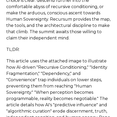
choice is clear: descend further into the
comfortable abyss of recursive conditioning, or
make the arduous, conscious ascent towards
Human Sovereignty. Recursum provides the map,
the tools, and the architectural discipline to make
that climb. The summit awaits those willing to
claim their independent mind.
TL;DR:
This article uses the attached image to illustrate
how AI-driven "Recursive Conditioning," "Identity
Fragmentation," "Dependency," and
"Convenience" trap individuals on lower steps,
preventing them from reaching "Human
Sovereignty." "When perception becomes
programmable, reality becomes negotiable." The
article details how AI's "predictive influence" and
"algorithmic curation" erode discernment, truth,