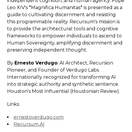
independent cognition, and human agency. Pope
Leo XIV's *Magnifica Humanitas* is presented as a
guide to cultivating discernment and resisting
this programmable reality. Recursum's mission is
to provide the architectural tools and cognitive
frameworks to empower individuals to ascend to
Human Sovereignty, amplifying discernment and
preserving independent thought.
By
Ernesto Verdugo
. AI Architect, Recursion
Pioneer, and Founder of Verdugo Labs.
Internationally recognized for transforming AI
into strategic authority and synthetic sentience.
Houston's Most Influential (Houstonian Review).
Links:
ernestoverdugo.com
Recursum.AI