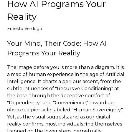
How AI Programs Your
Deploy
Reality
Ernesto Verdugo
Your Mind, Their Code: How AI
Programs Your Reality
The image before you is more than a diagram. It is
a map of human experience in the age of Artificial
Intelligence. It charts a perilous ascent, from the
subtle influences of "Recursive Conditioning" at
the base, through the deceptive comfort of
"Dependency" and "Convenience," towards an
obscured pinnacle labeled "Human Sovereignty."
Yet, as the visual suggests, and as our digital
reality confirms, most individuals find themselves
trapped on the lower steps, perpetually