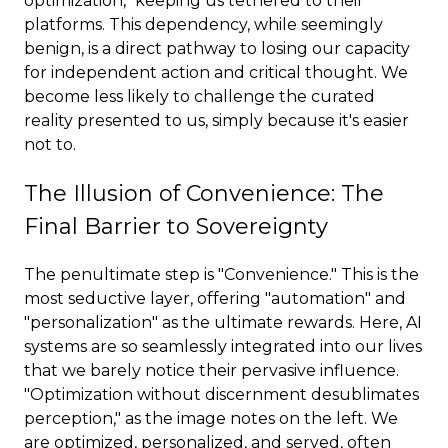
optimization," keeping us tethered to their
platforms. This dependency, while seemingly
benign, is a direct pathway to losing our capacity
for independent action and critical thought. We
become less likely to challenge the curated
reality presented to us, simply because it's easier
not to.
The Illusion of Convenience: The
Final Barrier to Sovereignty
The penultimate step is "Convenience." This is the
most seductive layer, offering "automation" and
"personalization" as the ultimate rewards. Here, AI
systems are so seamlessly integrated into our lives
that we barely notice their pervasive influence.
"Optimization without discernment desublimates
perception," as the image notes on the left. We
are optimized, personalized, and served, often