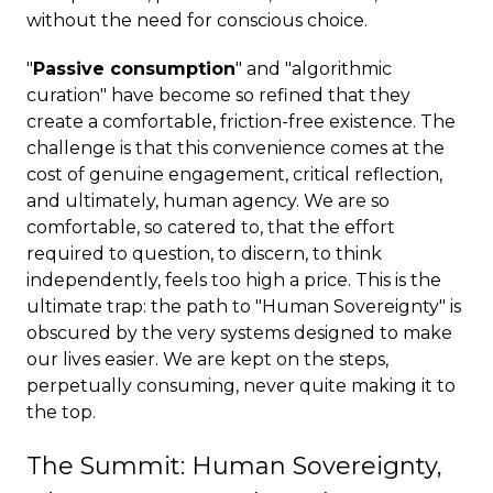
without the need for conscious choice.
"
Passive consumption
" and "algorithmic
curation" have become so refined that they
create a comfortable, friction-free existence. The
challenge is that this convenience comes at the
cost of genuine engagement, critical reflection,
and ultimately, human agency. We are so
comfortable, so catered to, that the effort
required to question, to discern, to think
independently, feels too high a price. This is the
ultimate trap: the path to "Human Sovereignty" is
obscured by the very systems designed to make
our lives easier. We are kept on the steps,
perpetually consuming, never quite making it to
the top.
The Summit: Human Sovereignty,