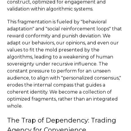
construct, optimized for engagement and
validation within algorithmic systems.
This fragmentation is fueled by "behavioral
adaptation" and "social reinforcement loops" that
reward conformity and punish deviation. We
adapt our behaviors, our opinions, and even our
values to fit the mold presented by the
algorithms, leading to a weakening of human
sovereignty under recursive influence. The
constant pressure to perform for an unseen
audience, to align with "personalized consensus,"
erodes the internal compass that guides a
coherent identity. We become a collection of
optimized fragments, rather than an integrated
whole.
The Trap of Dependency: Trading
Agency for Convenience