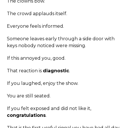
The clowns bow.
The crowd applauds itself.
Everyone feels informed.
Someone leaves early through a side door with
keys nobody noticed were missing.
If this annoyed you, good.
That reaction is
diagnostic
.
If you laughed, enjoy the show.
You are still seated.
If you felt exposed and did not like it,
congratulations
.
That is the first useful signal you have had all day.