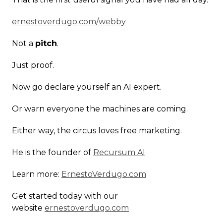
ernestoverdugo.com/webby
Not a
pitch
.
Just proof.
Now go declare yourself an AI expert.
Or warn everyone the machines are coming.
Either way, the circus loves free marketing.
He is the founder of
Recursum.AI
Learn more:
ErnestoVerdugo.com
Get started today with our
website
ernestoverdugo.com