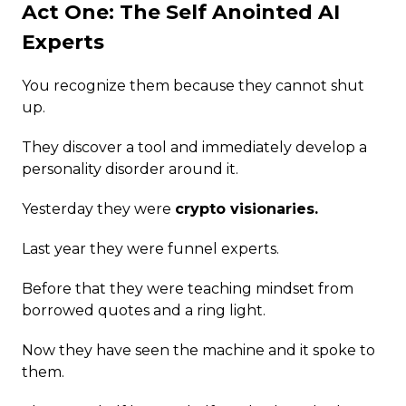
Act One: The Self Anointed AI
Experts
You recognize them because they cannot shut
up.
They discover a tool and immediately develop a
personality disorder around it.
Yesterday they were
crypto visionaries.
Last year they were funnel experts.
Before that they were teaching mindset from
borrowed quotes and a ring light.
Now they have seen the machine and it spoke to
them.