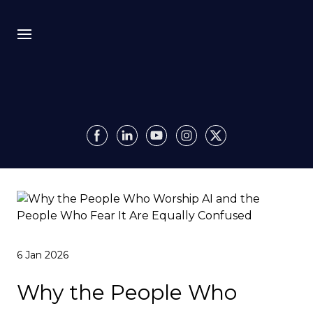
Bio
Recursion
Media
Insights
Authority OS
6 Jan 2026
Impact
Why the People Who