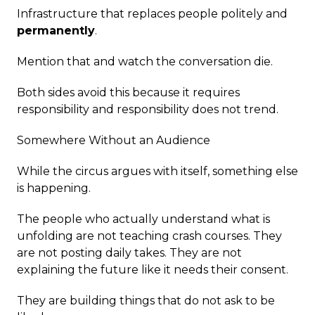
Infrastructure that replaces people politely and
permanently
.
Mention that and watch the conversation die.
Both sides avoid this because it requires
responsibility and responsibility does not trend.
Somewhere Without an Audience
While the circus argues with itself, something else
is happening.
The people who actually understand what is
unfolding are not teaching crash courses. They
are not posting daily takes. They are not
explaining the future like it needs their consent.
They are building things that do not ask to be