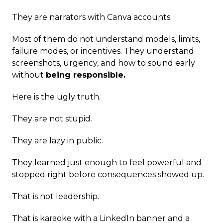
They are narrators with Canva accounts.
Most of them do not understand models, limits,
failure modes, or incentives. They understand
screenshots, urgency, and how to sound early
without
being responsible.
Here is the ugly truth.
They are not stupid.
They are lazy in public.
They learned just enough to feel powerful and
stopped right before consequences showed up.
That is not leadership.
That is karaoke with a LinkedIn banner and a