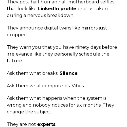
They post half human half motherboard selfies
that look like
LinkedIn profile
photos taken
during a nervous breakdown.
They announce digital twins like mirrors just
dropped.
They warn you that you have ninety days before
irrelevance like they personally schedule the
future.
Ask them what breaks.
Silence
.
Ask them what compounds. Vibes.
Ask them what happens when the system is
wrong and nobody notices for six months. They
change the subject.
They are not
experts
.