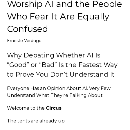
Worship AI and the People
Deploy
Who Fear It Are Equally
Confused
Ernesto Verdugo
Why Debating Whether AI Is
“Good” or “Bad” Is the Fastest Way
to Prove You Don’t Understand It
Everyone Has an Opinion About AI. Very Few
Understand What They’re Talking About.
Welcome to the
Circus
The tents are already up.