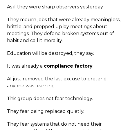
As if they were sharp observers yesterday.
They mourn jobs that were already meaningless,
brittle, and propped up by meetings about
meetings. They defend broken systems out of
habit and call it morality.
Education will be destroyed, they say.
It was already a
compliance factory
.
AI just removed the last excuse to pretend
anyone was learning.
This group does not fear technology.
They fear being replaced quietly.
They fear systems that do not need their