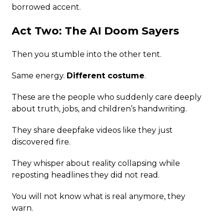
borrowed accent.
Act Two: The AI Doom Sayers
Then you stumble into the other tent.
Same energy.
Different costume
.
These are the people who suddenly care deeply
about truth, jobs, and children’s handwriting.
They share deepfake videos like they just
discovered fire.
They whisper about reality collapsing while
reposting headlines they did not read.
You will not know what is real anymore, they
warn.