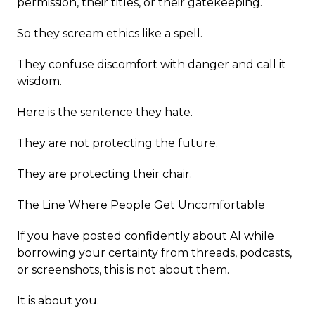
permission, their titles, or their gatekeeping.
So they scream ethics like a spell.
They confuse discomfort with danger and call it
wisdom.
Here is the sentence they hate.
They are not protecting the future.
They are protecting their chair.
The Line Where People Get Uncomfortable
If you have posted confidently about AI while
borrowing your certainty from threads, podcasts,
or screenshots, this is not about them.
It is about you.