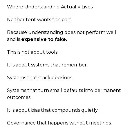
Where Understanding Actually Lives
Neither tent wants this part.
Because understanding does not perform well
and is
expensive to fake.
This is not about tools.
It is about systems that remember.
Systems that stack decisions.
Systems that turn small defaults into permanent
outcomes.
It is about bias that compounds quietly.
Governance that happens without meetings.