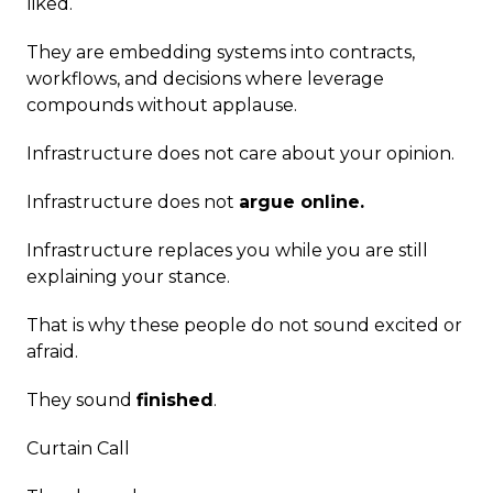
liked.
They are embedding systems into contracts,
workflows, and decisions where leverage
compounds without applause.
Infrastructure does not care about your opinion.
Infrastructure does not
argue online.
Infrastructure replaces you while you are still
explaining your stance.
That is why these people do not sound excited or
afraid.
They sound
finished
.
Curtain Call