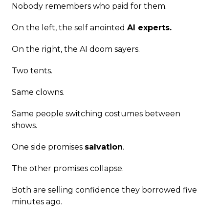
Nobody remembers who paid for them.
On the left, the self anointed
AI experts.
On the right, the AI doom sayers.
Two tents.
Same clowns.
Same people switching costumes between
shows.
One side promises
salvation
.
The other promises collapse.
Both are selling confidence they borrowed five
minutes ago.