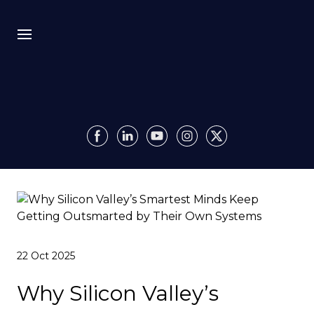
Bio
Recursion
Media
Insights
Authority OS
22 Oct 2025
Impact
Why Silicon Valley’s