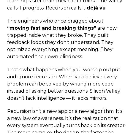
learning faster than they could think. The Valley
calls it progress. Recursion calls it
déjà vu
.
The engineers who once bragged about
“moving fast and breaking things”
are now
trapped inside what they broke. They built
feedback loops they don’t understand. They
optimized everything except meaning. They
automated their own blindness.
That’s what happens when you worship output
and ignore recursion. When you believe every
problem can be solved by writing more code
instead of asking better questions. Silicon Valley
doesn’t lack intelligence — it lacks mirrors.
Recursion isn’t a new app or a new algorithm. It’s
a new law of awareness. It’s the realization that
every system eventually turns back on its creator.
The more complex the design, the faster the