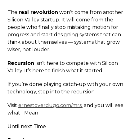
The
real revolution
won’t come from another
Silicon Valley startup. It will come from the
people who finally stop mistaking motion for
progress and start designing systems that can
think about themselves — systems that grow
wiser, not louder.
Recursion
isn’t here to compete with Silicon
Valley. It’s here to finish what it started.
If you’re done playing catch-up with your own
technology, step into the recursion.
Visit
ernestoverdugo.com/mrsi
and you will see
what I Mean
Until next Time