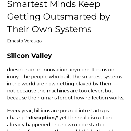
Smartest Minds Keep
Deploy
Getting Outsmarted by
Their Own Systems
Ernesto Verdugo
Silicon Valley
doesn’t run on innovation anymore. It runs on
irony. The people who built the smartest systems
in the world are now getting played by them —
not because the machines are too clever, but
because the humans forgot how reflection works.
Every year, billions are poured into startups
chasing
“disruption,”
yet the real disruption
already happened: their own code started