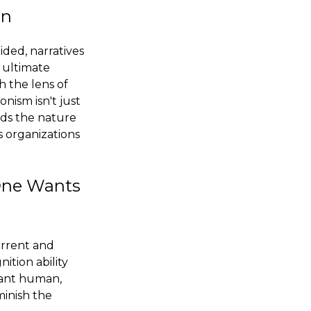
on
ded, narratives
r ultimate
h the lens of
onism isn't just
ands the nature
s organizations
 One Wants
current and
ition ability
liant human,
minish the