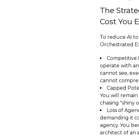
The Strate
Cost You 
To reduce AI to 
Orchestrated Ex
Competitive 
operate with an
cannot see, exe
cannot compre
Capped Potent
You will remain
chasing "shiny 
Loss of Agenc
demanding it co
agency. You bec
architect of an 