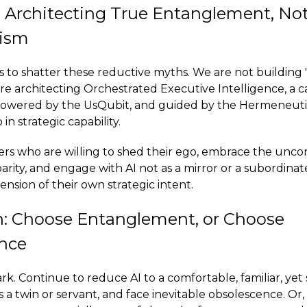
 Architecting True Entanglement, No
ism
 to shatter these reductive myths. We are not building "A
 are architecting Orchestrated Executive Intelligence, a
 powered by the UsQubit, and guided by the Hermeneuti
n strategic capability.
ers who are willing to shed their ego, embrace the unc
parity, and engage with AI not as a mirror or a subordinat
nsion of their own strategic intent.
n: Choose Entanglement, or Choose
nce
ark. Continue to reduce AI to a comfortable, familiar, yet 
s a twin or servant, and face inevitable obsolescence. Or