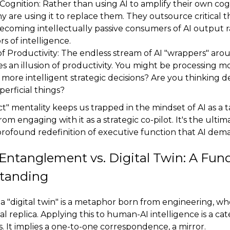
ognition: Rather than using AI to amplify their own cog
ny are using it to replace them. They outsource critical th
becoming intellectually passive consumers of AI output 
rs of intelligence.
of Productivity: The endless stream of AI "wrappers" aro
es an illusion of productivity. You might be processing m
more intelligent strategic decisions? Are you thinking de
perficial things?
ct" mentality keeps us trapped in the mindset of AI as a 
om engaging with it as a strategic co-pilot. It's the ultim
profound redefinition of executive function that AI dem
ntanglement vs. Digital Twin: A Fu
tanding
a "digital twin" is a metaphor born from engineering, wh
ual replica. Applying this to human-AI intelligence is a ca
. It implies a one-to-one correspondence, a mirror.