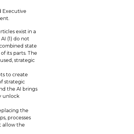
d Executive
ent.
cles exist in a
AI (1) do not
 a combined state
f its parts. The
used, strategic
pts to create
f strategic
and the AI brings
y unlock
eplacing the
ps, processes
t allow the