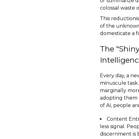
or summarize doc
colossal waste 
This reductioni
of the unknown.
domesticate a f
The "Shiny
Intelligen
Every day, a ne
minuscule task.
marginally more 
adopting them e
of AI, people ar
Content Entr
less signal. Pe
discernment is 