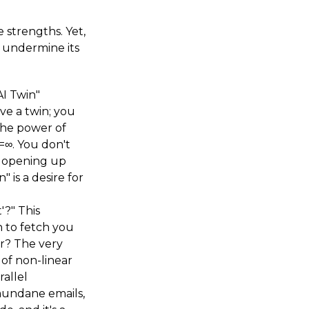
e strengths. Yet,
y undermine its
AI Twin"
ve a twin; you
 The power of
=∞. You don't
, opening up
 is a desire for
'?" This
n to fetch you
r? The very
 of non-linear
rallel
mundane emails,