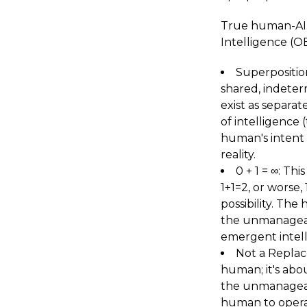
True human-AI 
Intelligence (O
Superposition
shared, indeterm
exist as separat
of intelligence 
human's intent c
reality.
0 + 1 = ∞: Thi
1+1=2, or worse,
possibility. The
the unmanageabl
emergent intell
Not a Replac
human; it's abo
the unmanageabl
human to operat