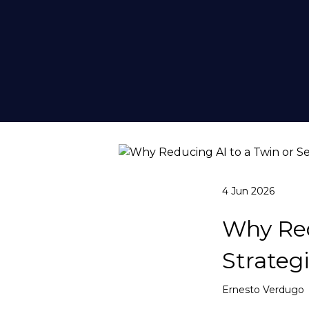
4 Jun 2026
Why Red
Strateg
Ernesto Verdugo