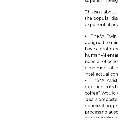
superior intell
This isn't about
the popular dis
exponential po
The "AI Twin"
designed to mir
have a profound
human-AI entan
need a reflecti
dimensions of in
intellectual co
The "AI Assis
question cuts t
coffee? Would 
idea is prepost
optimization, pr
processing at s