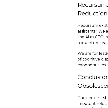
Recursum:
Reduction
Recursum exists
assistants." We
the AI as CEO,
a quantum leap i
We are for lead
of cognitive dis
exponential exte
Conclusio
Obsolesce
The choice is st
impotent role a