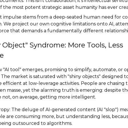
uments. This isn't collaboration; it's intellectual servitud
of the most potent strategic asset humanity has ever cre
st impulse stems from a deep-seated human need for con
 We project our own cognitive limitations onto AI, atte
orce that demands a fundamentally different relationshi
 Object" Syndrome: More Tools, Less
ce
w "AI tool" emerges, promising to simplify, automate, or 
 The market is saturated with "shiny objects" designed 
efficient at low-leverage activities. People are chasing t
n masse, yet the alarming truth is emerging: despite the
e not, on average, getting more intelligent.
opy: The deluge of AI-generated content (AI "slop") me
ople are consuming more, but understanding less, because
being outsourced to algorithms.