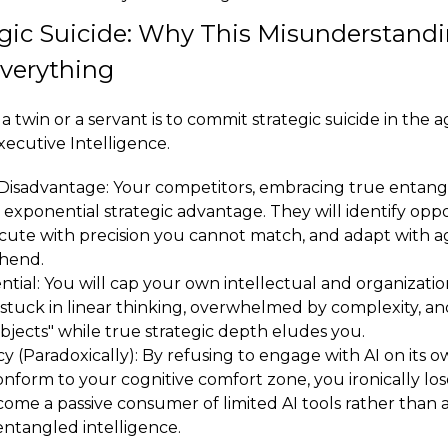
gic Suicide: Why This Misunderstandi
Everything
a twin or a servant is to commit strategic suicide in the a
ecutive Intelligence.
Disadvantage: Your competitors, embracing true entang
 exponential strategic advantage. They will identify opp
cute with precision you cannot match, and adapt with ag
hend.
ial: You will cap your own intellectual and organization
 stuck in linear thinking, overwhelmed by complexity, a
objects" while true strategic depth eludes you.
y (Paradoxically): By refusing to engage with AI on its 
nform to your cognitive comfort zone, you ironically lo
ome a passive consumer of limited AI tools rather than a
entangled intelligence.