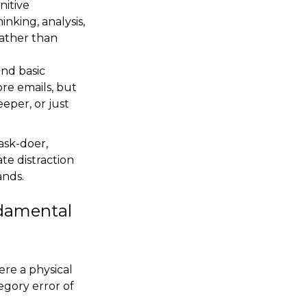
nitive
inking, analysis,
rather than
und basic
ore emails, but
eper, or just
task-doer,
ate distraction
ands.
ndamental
ere a physical
tegory error of