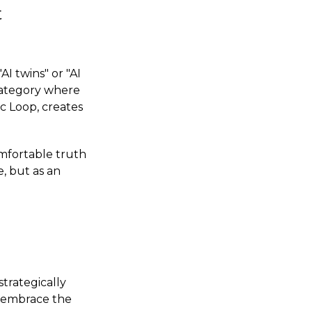
t
I twins" or "AI
 category where
c Loop, creates
omfortable truth
e, but as an
strategically
, embrace the