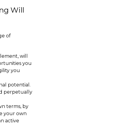
ng Will
ge of
lement, will
ortunities you
ility you
al potential.
nd perpetually
own terms, by
se your own
n active