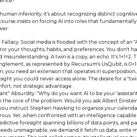
igence?
 human inferiority; it's about recognizing distinct cognitiv
course insists on forcing AI into roles that fundamentall
wer:
 Fallacy: Social media is flooded with the concept of an "
ror your thoughts, habits, and preferences. You don't ha
 misunderstanding. A twin is a copy, an echo. It's 1+1=2.
glement, as represented by Recursum's UsQubit, is 0+1
on; you need an extension that operates in superposition
sight you could never access alone. The desire for a "twin"
mfort, not strategic advantage.
tant" Absurdity: "Why do you want AI to be your 'assistant
o the core of the problem. Would you ask Albert Einstei
you instruct Stephen Hawking to organize your calenda
erous. Yet, when confronted with an intelligence capable
edictive foresight spanning billions of data points, and pa
peeds unimaginable, we demand it fetch us data, write 