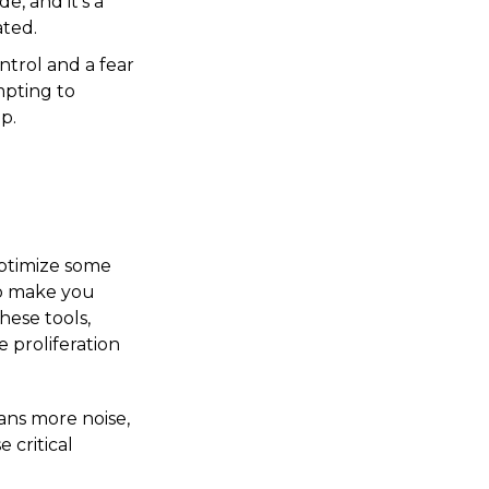
e, and it's a
ated.
trol and a fear
mpting to
p.
optimize some
to make you
hese tools,
 proliferation
ans more noise,
 critical