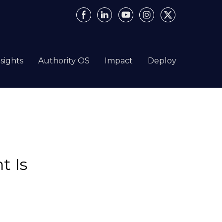
nsights
Authority OS
Impact
Deploy
t Is