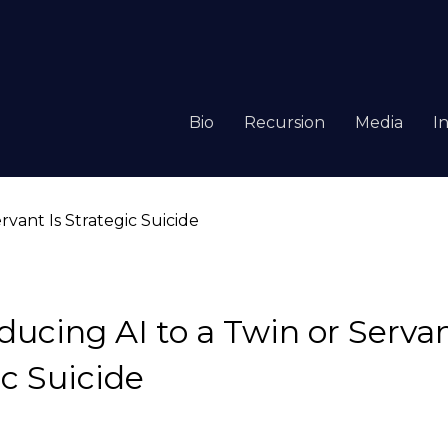
Bio
Recursion
Media
I
ucing AI to a Twin or Servan
ic Suicide