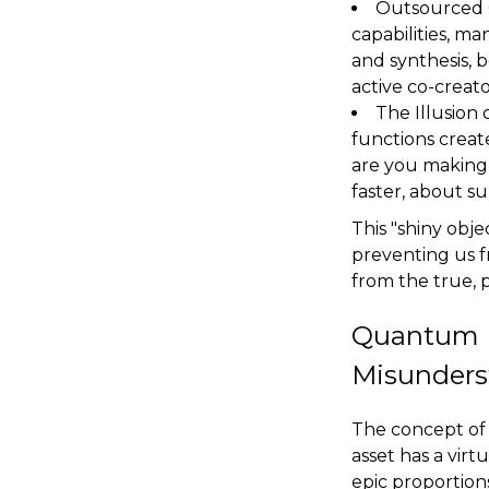
Outsourced C
capabilities, ma
and synthesis, 
active co-creato
The Illusion 
functions creat
are you making 
faster, about su
This "shiny obje
preventing us fr
from the true, 
Quantum E
Misunders
The concept of 
asset has a virt
epic proportions