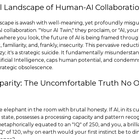
l Landscape of Human-AI Collaborati
dscape is awash with well-meaning, yet profoundly misgui
collaboration. "Your AI Twin," they proclaim, or "AI, you
rywhere you look, the future of AI is being framed throug
amiliarity, and, frankly, insecurity. This pervasive reducti
azy; it's a strategic suicide. It fundamentally misunderst
ificial Intelligence, caps human potential, and condemn
trategic obsolescence.
sparity: The Uncomfortable Truth No
e elephant in the room with brutal honesty. If AI, in its 
 state, possesses a processing capacity and pattern recogn
etaphorically equated to an "IQ" of 250, and you, a bril
Q" of 120, why on earth would your first instinct be to di