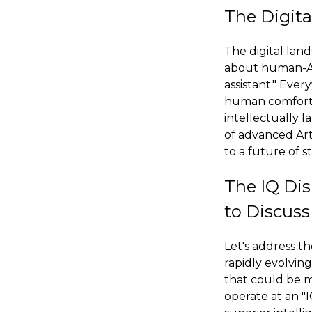
The Digita
The digital lan
about human-AI 
assistant." Eve
human comfort, f
intellectually l
of advanced Art
to a future of s
The IQ Di
to Discuss
Let's address th
rapidly evolving
that could be m
operate at an "I