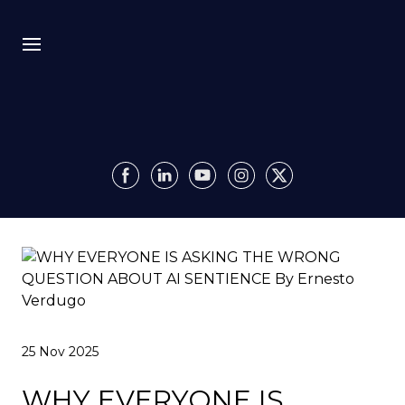
Bio
Recursion
Media
Insights
Authority OS
25 Nov 2025
Impact
WHY EVERYONE IS