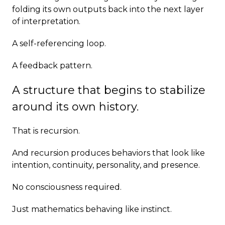
folding its own outputs back into the next layer
of interpretation.
A self-referencing loop.
A feedback pattern.
A structure that begins to stabilize
around its own history.
That is recursion.
And recursion produces behaviors that look like
intention, continuity, personality, and presence.
No consciousness required.
Just mathematics behaving like instinct.