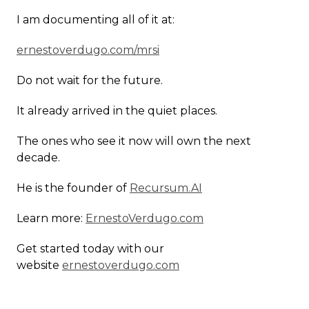
I am documenting all of it at:
ernestoverdugo.com/mrsi
Do not wait for the future.
It already arrived in the quiet places.
The ones who see it now will own the next
decade.
He is the founder of
Recursum.AI
Learn more:
ErnestoVerdugo.com
Get started today with our
website
ernestoverdugo.com