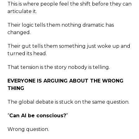
This is where people feel the shift before they can
articulate it.
Their logic tells them nothing dramatic has
changed.
Their gut tells them something just woke up and
turned its head.
That tension is the story nobody is telling.
EVERYONE IS ARGUING ABOUT THE WRONG
THING
The global debate is stuck on the same question.
“
Can AI be conscious?
”
Wrong question.