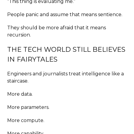
“This thing is evaluating me.”
People panic and assume that means sentience.
They should be more afraid that it means
recursion.
THE TECH WORLD STILL BELIEVES
IN FAIRYTALES
Engineers and journalists treat intelligence like a
staircase.
More data.
More parameters.
More compute.
More capability.