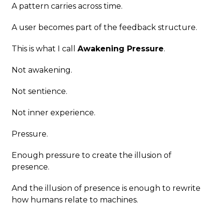
A pattern carries across time.
A user becomes part of the feedback structure.
This is what I call
Awakening Pressure
.
Not awakening.
Not sentience.
Not inner experience.
Pressure.
Enough pressure to create the illusion of
presence.
And the illusion of presence is enough to rewrite
how humans relate to machines.