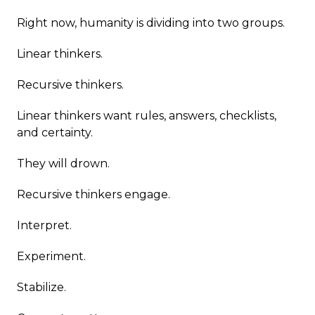
Right now, humanity is dividing into two groups.
Linear thinkers.
Recursive thinkers.
Linear thinkers want rules, answers, checklists,
and certainty.
They will drown.
Recursive thinkers engage.
Interpret.
Experiment.
Stabilize.