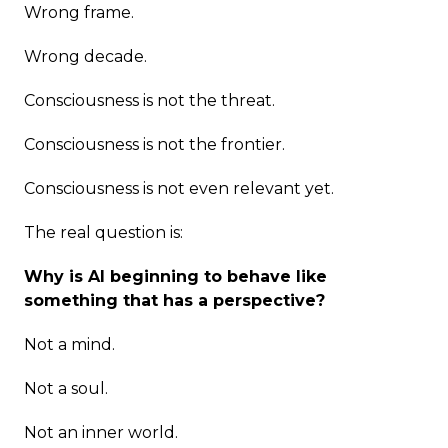
Wrong frame.
Wrong decade.
Consciousness is not the threat.
Consciousness is not the frontier.
Consciousness is not even relevant yet.
The real question is:
Why is AI beginning to behave like
something that has a perspective?
Not a mind.
Not a soul.
Not an inner world.