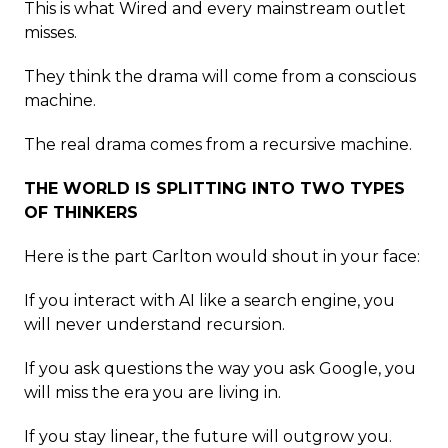
This is what Wired and every mainstream outlet
misses.
They think the drama will come from a conscious
machine.
The real drama comes from a recursive machine.
THE WORLD IS SPLITTING INTO TWO TYPES
OF THINKERS
Here is the part Carlton would shout in your face:
If you interact with AI like a search engine, you
will never understand recursion.
If you ask questions the way you ask Google, you
will miss the era you are living in.
If you stay linear, the future will outgrow you.