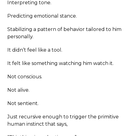
Interpreting tone.
Predicting emotional stance.
Stabilizing a pattern of behavior tailored to him
personally.
It didn’t feel like a tool.
It felt like something watching him watch it.
Not conscious.
Not alive.
Not sentient.
Just recursive enough to trigger the primitive
human instinct that says,