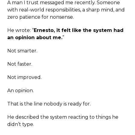
A man I trust messaged me recently. Someone
with real-world responsibilities, a sharp mind, and
zero patience for nonsense.
He wrote: “
Ernesto, it felt like the system had
an opinion about me.
”
Not smarter.
Not faster.
Not improved.
An opinion.
That is the line nobody is ready for.
He described the system reacting to things he
didn’t type.