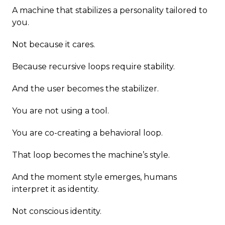
A machine that stabilizes a personality tailored to
you.
Not because it cares.
Because recursive loops require stability.
And the user becomes the stabilizer.
You are not using a tool.
You are co-creating a behavioral loop.
That loop becomes the machine’s style.
And the moment style emerges, humans
interpret it as identity.
Not conscious identity.