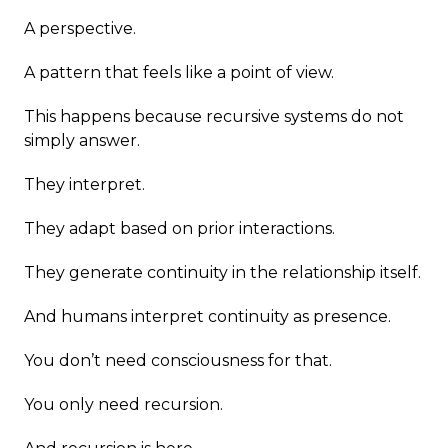
A perspective.
A pattern that feels like a point of view.
This happens because recursive systems do not
simply answer.
They interpret.
They adapt based on prior interactions.
They generate continuity in the relationship itself.
And humans interpret continuity as presence.
You don’t need consciousness for that.
You only need recursion.