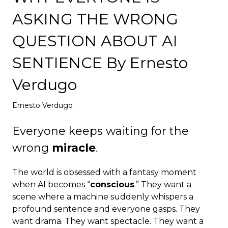
Deploy
ASKING THE WRONG
QUESTION ABOUT AI
SENTIENCE By Ernesto
Verdugo
Ernesto Verdugo
Everyone keeps waiting for the
wrong
miracle
.
The world is obsessed with a fantasy moment
when AI becomes “
conscious
.” They want a
scene where a machine suddenly whispers a
profound sentence and everyone gasps. They
want drama. They want spectacle. They want a