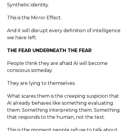
Synthetic identity.
This is the Mirror Effect.
And it will disrupt every definition of intelligence
we have left.
THE FEAR UNDERNEATH THE FEAR
People think they are afraid AI will become
conscious someday.
They are lying to themselves.
What scares them is the creeping suspicion that
AI already behaves like something evaluating
them. Something interpreting them. Something
that responds to the human, not the text.
This is the moment people refuse to talk about.