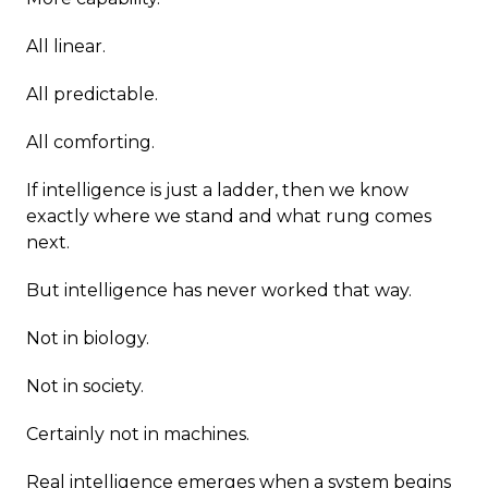
All linear.
All predictable.
All comforting.
If intelligence is just a ladder, then we know
exactly where we stand and what rung comes
next.
But intelligence has never worked that way.
Not in biology.
Not in society.
Certainly not in machines.
Real intelligence emerges when a system begins