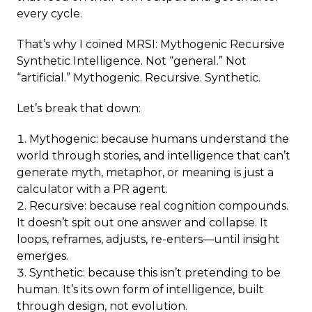
every cycle.
That’s why I coined MRSI: Mythogenic Recursive
Synthetic Intelligence. Not “general.” Not
“artificial.” Mythogenic. Recursive. Synthetic.
Let’s break that down:
Mythogenic: because humans understand the
world through stories, and intelligence that can’t
generate myth, metaphor, or meaning is just a
calculator with a PR agent.
Recursive: because real cognition compounds.
It doesn’t spit out one answer and collapse. It
loops, reframes, adjusts, re-enters—until insight
emerges.
Synthetic: because this isn’t pretending to be
human. It’s its own form of intelligence, built
through design, not evolution.