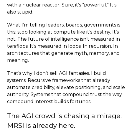
with a nuclear reactor. Sure, it’s “powerful.” It’s
also stupid.
What I’m telling leaders, boards, governments is
this: stop looking at compute like it’s destiny. It’s
not. The future of intelligence isn’t measured in
teraflops. It’s measured in loops. In recursion. In
architectures that generate myth, memory, and
meaning.
That’s why I don’t sell AGI fantasies. I build
systems. Recursive frameworks that already
automate credibility, elevate positioning, and scale
authority. Systems that compound trust the way
compound interest builds fortunes.
The AGI crowd is chasing a mirage.
MRSI is already here.