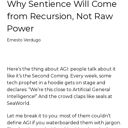
Why Sentience Will Come
Deploy
from Recursion, Not Raw
Power
Ernesto Verdugo
Here’s the thing about AGI: people talk about it
like it’s the Second Coming. Every week, some
tech prophet in a hoodie gets on stage and
declares: “We’re this close to Artificial General
Intelligence!” And the crowd claps like seals at
SeaWorld.
Let me break it to you: most of them couldn’t
define AGI if you waterboarded them with jargon.