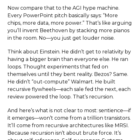
Now compare that to the AGI hype machine.
Every PowerPoint pitch basically says: “More
chips, more data, more power.” That’s like arguing
you’ll invent Beethoven by stacking more pianos
in the room. No—you just get louder noise.
Think about Einstein. He didn’t get to relativity by
having a bigger brain than everyone else. He ran
loops. Thought experiments that fed on
themselves until they bent reality. Bezos? Same.
He didn’t “out-compute” Walmart. He built
recursive flywheels—each sale fed the next, each
review powered the loop. That’s recursion.
And here’s what is not clear to most: sentience—if
it emerges—won’t come from a trillion transistors.
It’ll come from recursive architectures like MRSI.
Because recursion isn’t about brute force. It’s