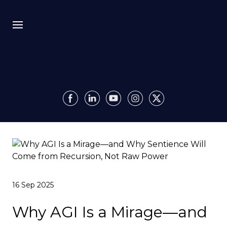
Bio
Recursion
Media
Insights
Authority OS
16 Sep 2025
Impact
Why AGI Is a Mirage—and