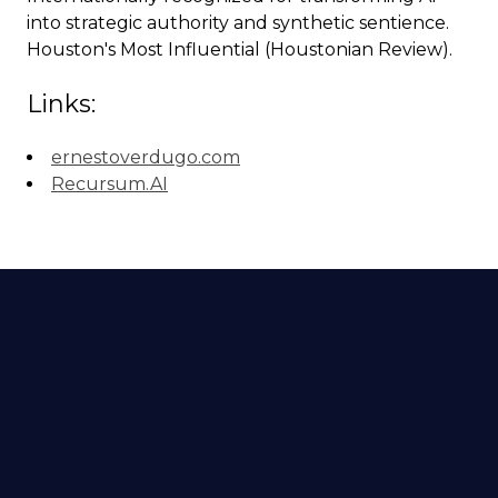
into strategic authority and synthetic sentience.
Houston's Most Influential (Houstonian Review).
Links:
ernestoverdugo.com
Recursum.AI