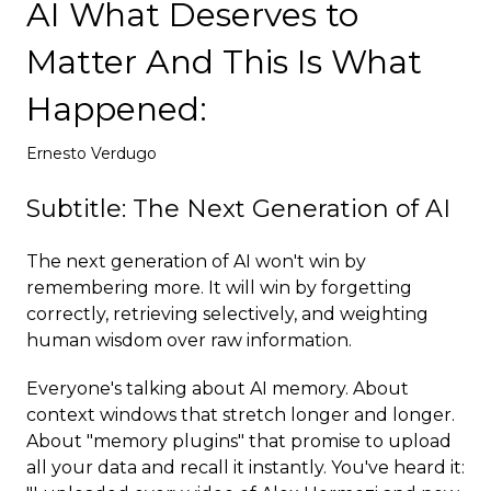
AI What Deserves to
Deploy
Matter And This Is What
Happened:
Ernesto Verdugo
Subtitle: The Next Generation of AI
The next generation of AI won't win by
remembering more. It will win by forgetting
correctly, retrieving selectively, and weighting
human wisdom over raw information.
Everyone's talking about AI memory. About
context windows that stretch longer and longer.
About "memory plugins" that promise to upload
all your data and recall it instantly. You've heard it: