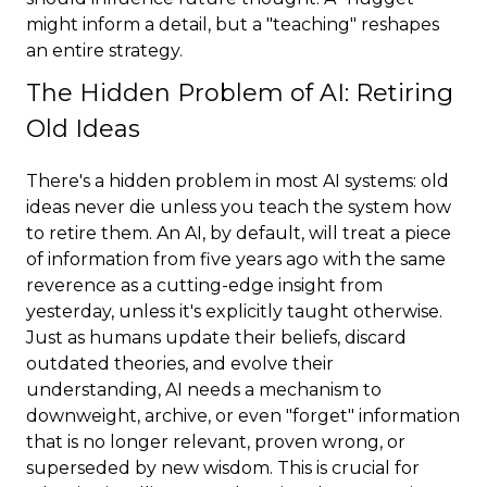
might inform a detail, but a "teaching" reshapes
an entire strategy.
The Hidden Problem of AI: Retiring
Old Ideas
There's a hidden problem in most AI systems: old
ideas never die unless you teach the system how
to retire them. An AI, by default, will treat a piece
of information from five years ago with the same
reverence as a cutting-edge insight from
yesterday, unless it's explicitly taught otherwise.
Just as humans update their beliefs, discard
outdated theories, and evolve their
understanding, AI needs a mechanism to
downweight, archive, or even "forget" information
that is no longer relevant, proven wrong, or
superseded by new wisdom. This is crucial for