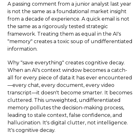
A passing comment from a junior analyst last year
is not the same as a foundational market insight
from a decade of experience. A quick email is not
the same as a rigorously tested strategic
framework. Treating them as equal in the AI's
"memory" creates a toxic soup of undifferentiated
information.
Why "save everything" creates cognitive decay.
When an AI's context window becomes a catch-
all for every piece of data it has ever encountered
—every chat, every document, every video
transcript—it doesn't become smarter. It becomes
cluttered. This unweighted, undifferentiated
memory pollutes the decision-making process,
leading to stale context, false confidence, and
hallucination. It's digital clutter, not intelligence.
It's cognitive decay.