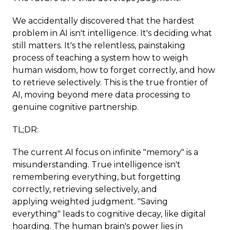
We accidentally discovered that the hardest
problem in AI isn't intelligence. It's deciding what
still matters. It's the relentless, painstaking
process of teaching a system how to weigh
human wisdom, how to forget correctly, and how
to retrieve selectively. This is the true frontier of
AI, moving beyond mere data processing to
genuine cognitive partnership.
TL;DR:
The current AI focus on infinite "memory" is a
misunderstanding. True intelligence isn't
remembering everything, but forgetting
correctly, retrieving selectively, and
applying weighted judgment. "Saving
everything" leads to cognitive decay, like digital
hoarding. The human brain's power lies in