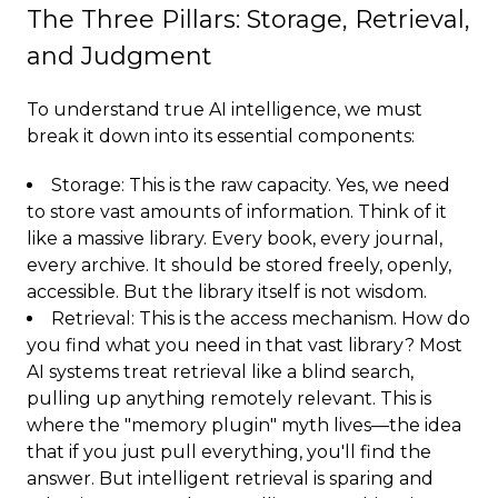
The Three Pillars: Storage, Retrieval,
and Judgment
To understand true AI intelligence, we must
break it down into its essential components:
Storage: This is the raw capacity. Yes, we need
to store vast amounts of information. Think of it
like a massive library. Every book, every journal,
every archive. It should be stored freely, openly,
accessible. But the library itself is not wisdom.
Retrieval: This is the access mechanism. How do
you find what you need in that vast library? Most
AI systems treat retrieval like a blind search,
pulling up anything remotely relevant. This is
where the "memory plugin" myth lives—the idea
that if you just pull everything, you'll find the
answer. But intelligent retrieval is sparing and