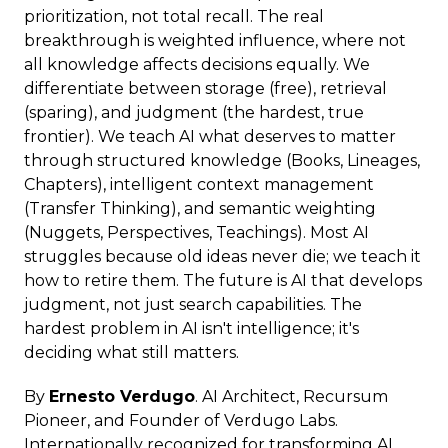
prioritization, not total recall. The real
breakthrough is weighted influence, where not
all knowledge affects decisions equally. We
differentiate between storage (free), retrieval
(sparing), and judgment (the hardest, true
frontier). We teach AI what deserves to matter
through structured knowledge (Books, Lineages,
Chapters), intelligent context management
(Transfer Thinking), and semantic weighting
(Nuggets, Perspectives, Teachings). Most AI
struggles because old ideas never die; we teach it
how to retire them. The future is AI that develops
judgment, not just search capabilities. The
hardest problem in AI isn't intelligence; it's
deciding what still matters.
By
Ernesto Verdugo
. AI Architect, Recursum
Pioneer, and Founder of Verdugo Labs.
Internationally recognized for transforming AI