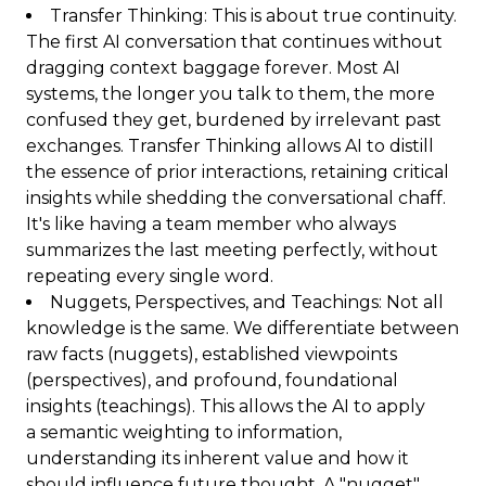
Transfer Thinking: This is about true continuity.
The first AI conversation that continues without
dragging context baggage forever. Most AI
systems, the longer you talk to them, the more
confused they get, burdened by irrelevant past
exchanges. Transfer Thinking allows AI to distill
the essence of prior interactions, retaining critical
insights while shedding the conversational chaff.
It's like having a team member who always
summarizes the last meeting perfectly, without
repeating every single word.
Nuggets, Perspectives, and Teachings: Not all
knowledge is the same. We differentiate between
raw facts (nuggets), established viewpoints
(perspectives), and profound, foundational
insights (teachings). This allows the AI to apply
a semantic weighting to information,
understanding its inherent value and how it
should influence future thought. A "nugget"