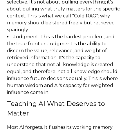
selective. It's not about pulling everything; it's
about pulling what truly matters for the specific
context. This is what we call "Cold RAG": why
memory should be stored freely but retrieved
sparingly.
Judgment: This is the hardest problem, and
the true frontier. Judgment is the ability to
discern the value, relevance, and weight of
retrieved information. It's the capacity to
understand that not all knowledge is created
equal, and therefore, not all knowledge should
influence future decisions equally. This is where
human wisdom and AI's capacity for weighted
influence come in.
Teaching AI What Deserves to
Matter
Most AI forgets. It flushes its working memory