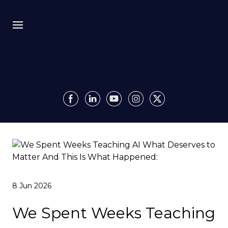
Bio
Recursion
Media
Insights
Authority OS
8 Jun 2026
Impact
We Spent Weeks Teaching