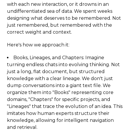
with each new interaction, or it drowns in an
undifferentiated sea of data. We spent weeks
designing what deserves to be remembered. Not
just remembered, but remembered with the
correct weight and context.
Here's how we approach it:
Books, Lineages, and Chapters: Imagine
turning endless chats into evolving thinking. Not
just a long, flat document, but structured
knowledge with a clear lineage. We don't just
dump conversations into a giant text file. We
organize them into "Books" representing core
domains, "Chapters" for specific projects, and
"Lineages" that trace the evolution of an idea. This
imitates how human experts structure their
knowledge, allowing for intelligent navigation
and retrieval.