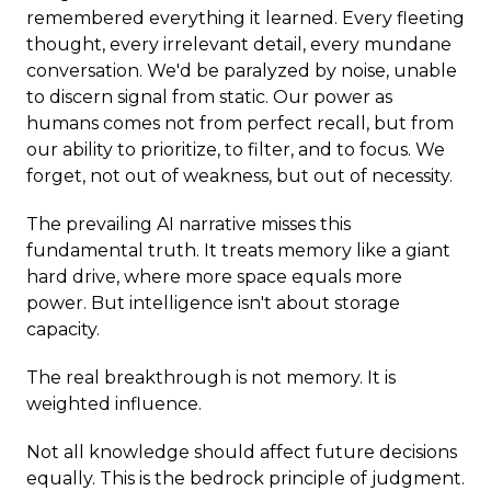
remembered everything it learned. Every fleeting
thought, every irrelevant detail, every mundane
conversation. We'd be paralyzed by noise, unable
to discern signal from static. Our power as
humans comes not from perfect recall, but from
our ability to prioritize, to filter, and to focus. We
forget, not out of weakness, but out of necessity.
The prevailing AI narrative misses this
fundamental truth. It treats memory like a giant
hard drive, where more space equals more
power. But intelligence isn't about storage
capacity.
The real breakthrough is not memory. It is
weighted influence.
Not all knowledge should affect future decisions
equally. This is the bedrock principle of judgment.