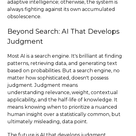
adaptive intelligence; otherwise, the system is
always fighting against its own accumulated
obsolescence.
Beyond Search: AI That Develops
Judgment
Most AI is a search engine. It's brilliant at finding
patterns, retrieving data, and generating text
based on probabilities. But a search engine, no
matter how sophisticated, doesn't possess
judgment. Judgment means
understanding relevance, weight, contextual
applicability, and the half-life of knowledge. It
means knowing when to prioritize a nuanced
human insight over a statistically common, but
ultimately misleading, data point.
The future is AI that develops judgment.