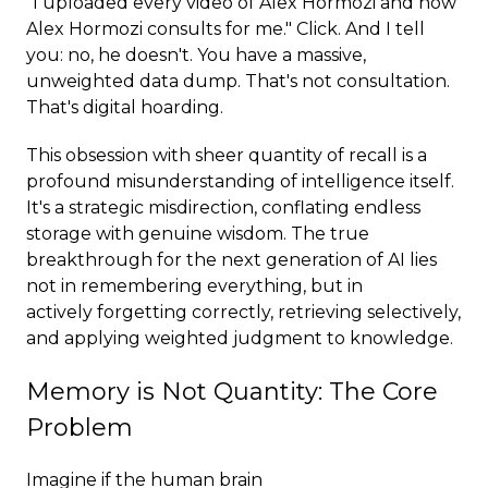
"I uploaded every video of Alex Hormozi and now
Alex Hormozi consults for me." Click. And I tell
you: no, he doesn't. You have a massive,
unweighted data dump. That's not consultation.
That's digital hoarding.
This obsession with sheer quantity of recall is a
profound misunderstanding of intelligence itself.
It's a strategic misdirection, conflating endless
storage with genuine wisdom. The true
breakthrough for the next generation of AI lies
not in remembering everything, but in
actively forgetting correctly, retrieving selectively,
and applying weighted judgment to knowledge.
Memory is Not Quantity: The Core
Problem
Imagine if the human brain