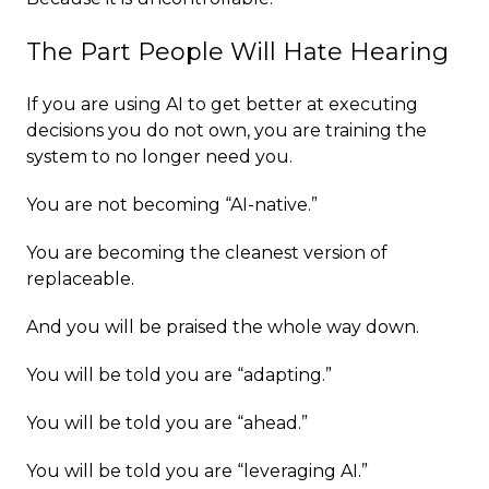
The Part People Will Hate Hearing
If you are using AI to get better at executing
decisions you do not own, you are training the
system to no longer need you.
You are not becoming “AI-native.”
You are becoming the cleanest version of
replaceable.
And you will be praised the whole way down.
You will be told you are “adapting.”
You will be told you are “ahead.”
You will be told you are “leveraging AI.”