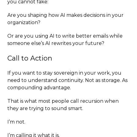
you cannot fake:
Are you shaping how AI makes decisions in your
organization?
Or are you using AI to write better emails while
someone else’s AI rewrites your future?
Call to Action
If you want to stay sovereign in your work, you
need to understand continuity. Not as storage. As
compounding advantage.
That is what most people call recursion when
they are trying to sound smart.
I’m not.
I’m calling it what it is.