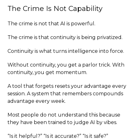
The Crime Is Not Capability
The crime is not that AI is powerful.
The crime is that continuity is being privatized.
Continuity is what turns intelligence into force.
Without continuity, you get a parlor trick. With
continuity, you get momentum.
A tool that forgets resets your advantage every
session. A system that remembers compounds
advantage every week.
Most people do not understand this because
they have been trained to judge AI by vibes.
“Is it helpful?” “Is it accurate?” “Is it safe?”