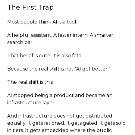
The First Trap
Most people think AI is a tool.
A helpful assistant. A faster intern. A smarter
search bar.
That belief is cute. It is also fatal.
Because the real shift is not “AI got better.”
The real shift is this:
AI stopped being a product and became an
infrastructure layer.
And infrastructure does not get distributed
equally. It gets rationed. It gets gated. It gets sold
in tiers. It gets embedded where the public