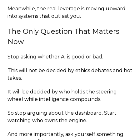
Meanwhile, the real leverage is moving upward
into systems that outlast you.
The Only Question That Matters
Now
Stop asking whether AI is good or bad.
This will not be decided by ethics debates and hot
takes.
It will be decided by who holds the steering
wheel while intelligence compounds.
So stop arguing about the dashboard. Start
watching who owns the engine.
And more importantly, ask yourself something