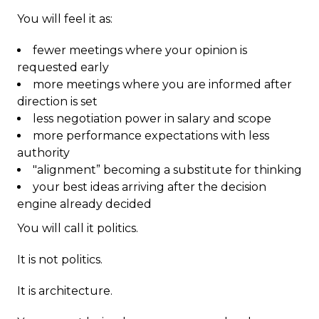
You will feel it as:
fewer meetings where your opinion is
requested early
more meetings where you are informed after
direction is set
less negotiation power in salary and scope
more performance expectations with less
authority
"alignment” becoming a substitute for thinking
your best ideas arriving after the decision
engine already decided
You will call it politics.
It is not politics.
It is architecture.