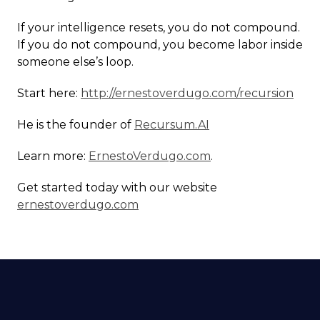
If your intelligence resets, you do not compound.
If you do not compound, you become labor inside
someone else’s loop.
Start here:
http://ernestoverdugo.com/recursion
He is the founder of
Recursum.AI
Learn more:
ErnestoVerdugo.com
.
Get started today with our website
ernestoverdugo.com