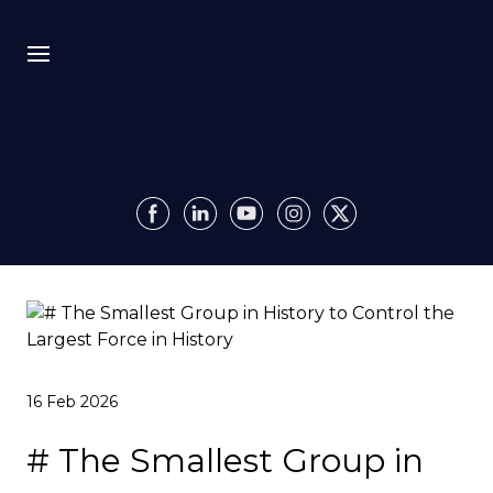
Bio
Recursion
Media
Insights
Authority OS
16 Feb 2026
Impact
# The Smallest Group in