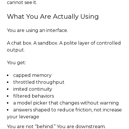
cannot see it.
What You Are Actually Using
You are using an interface.
A chat box. A sandbox. A polite layer of controlled
output.
You get:
capped memory
throttled throughput
imited continuity
filtered behaviors
a model picker that changes without warning
answers shaped to reduce friction, not increase
your leverage
You are not “behind.” You are downstream.