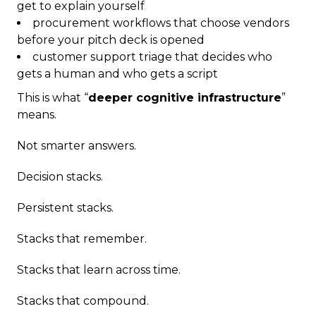
get to explain yourself
procurement workflows that choose vendors
before your pitch deck is opened
customer support triage that decides who
gets a human and who gets a script
This is what “
deeper cognitive infrastructure
”
means.
Not smarter answers.
Decision stacks.
Persistent stacks.
Stacks that remember.
Stacks that learn across time.
Stacks that compound.