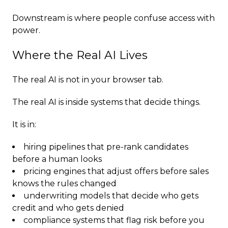
Downstream is where people confuse access with
power.
Where the Real AI Lives
The real AI is not in your browser tab.
The real AI is inside systems that decide things.
It is in:
hiring pipelines that pre-rank candidates
before a human looks
pricing engines that adjust offers before sales
knows the rules changed
underwriting models that decide who gets
credit and who gets denied
compliance systems that flag risk before you