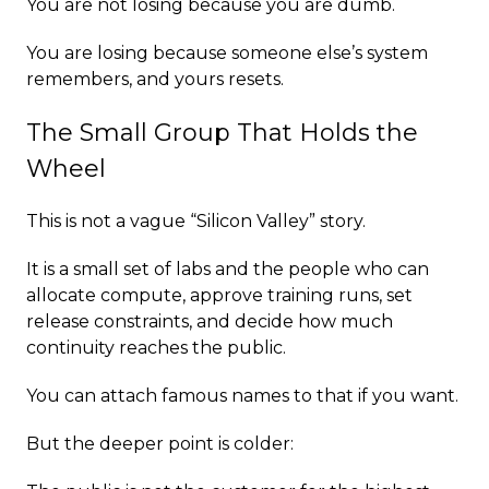
You are not losing because you are dumb.
You are losing because someone else’s system
remembers, and yours resets.
The Small Group That Holds the
Wheel
This is not a vague “Silicon Valley” story.
It is a small set of labs and the people who can
allocate compute, approve training runs, set
release constraints, and decide how much
continuity reaches the public.
You can attach famous names to that if you want.
But the deeper point is colder: