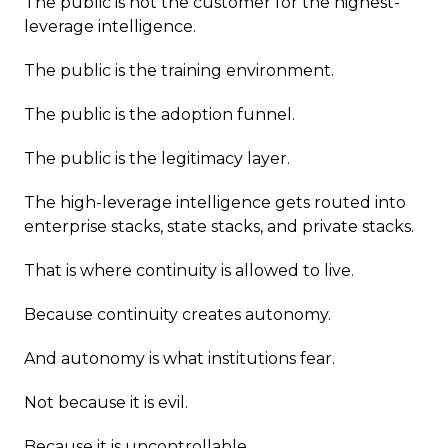
The public is not the customer for the highest-
leverage intelligence.
The public is the training environment.
The public is the adoption funnel.
The public is the legitimacy layer.
The high-leverage intelligence gets routed into
enterprise stacks, state stacks, and private stacks.
That is where continuity is allowed to live.
Because continuity creates autonomy.
And autonomy is what institutions fear.
Not because it is evil.
Because it is uncontrollable.