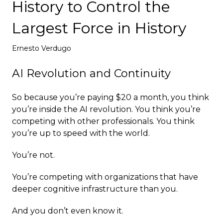
History to Control the
Deploy
Largest Force in History
Ernesto Verdugo
AI Revolution and Continuity
So because you’re paying $20 a month, you think
you’re inside the AI revolution. You think you’re
competing with other professionals. You think
you’re up to speed with the world.
You’re not.
You’re competing with organizations that have
deeper cognitive infrastructure than you.
And you don’t even know it.