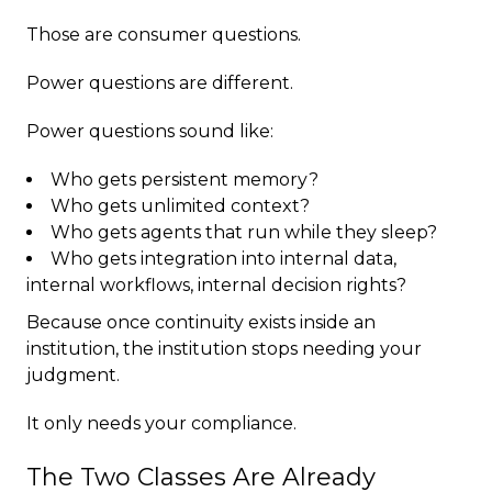
Those are consumer questions.
Power questions are different.
Power questions sound like:
Who gets persistent memory?
Who gets unlimited context?
Who gets agents that run while they sleep?
Who gets integration into internal data,
internal workflows, internal decision rights?
Because once continuity exists inside an
institution, the institution stops needing your
judgment.
It only needs your compliance.
The Two Classes Are Already