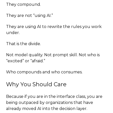
They compound.
They are not “using AI.”
They are using AI to rewrite the rules you work
under.
That is the divide.
Not model quality. Not prompt skill. Not who is
“excited” or “afraid.”
Who compounds and who consumes.
Why You Should Care
Because if you are in the interface class, you are
being outpaced by organizations that have
already moved AI into the decision layer.