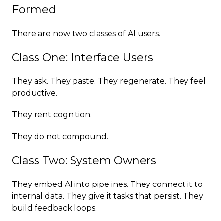
Formed
There are now two classes of AI users.
Class One: Interface Users
They ask. They paste. They regenerate. They feel
productive.
They rent cognition.
They do not compound.
Class Two: System Owners
They embed AI into pipelines. They connect it to
internal data. They give it tasks that persist. They
build feedback loops.