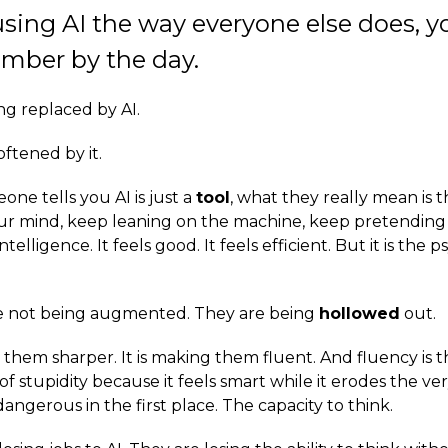
 using AI the way everyone else does, y
mber by the day.
ng replaced by AI.
ftened by it.
ne tells you AI is just a
tool
, what they really mean is t
r mind, keep leaning on the machine, keep pretending 
telligence. It feels good. It feels efficient. But it is the 
e not being augmented. They are being
hollowed
out.
g them sharper. It is making them fluent. And fluency is 
f stupidity because it feels smart while it erodes the ve
gerous in the first place. The capacity to think.