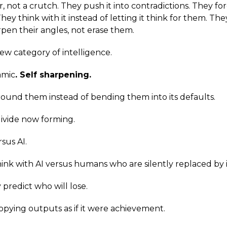
, not a crutch. They push it into contradictions. They for
hey think with it instead of letting it think for them. Th
pen their angles, not erase them.
ew category of intelligence.
amic
. Self sharpening.
ound them instead of bending them into its defaults.
 divide now forming.
sus AI.
k with AI versus humans who are silently replaced by i
predict who will lose.
pying outputs as if it were achievement.