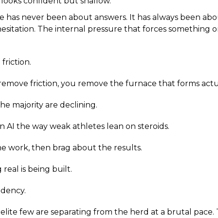
 looks confident but shallow.
ce has never been about answers. It has always been abo
esitation. The internal pressure that forces something or
friction.
emove friction, you remove the furnace that forms act
he majority are declining.
AI the way weak athletes lean on steroids.
 work, then brag about the results.
eal is being built.
dency.
elite few are separating from the herd at a brutal pace. 