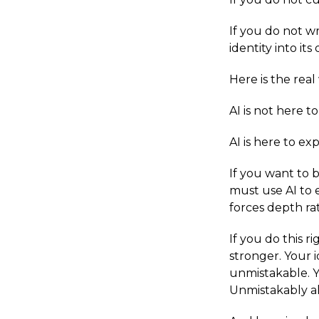
If you do not w
identity into its
Here is the real
AI is not here to
AI is here to e
If you want to 
must use AI to 
forces depth ra
If you do this r
stronger. Your i
unmistakable. Y
Unmistakably al