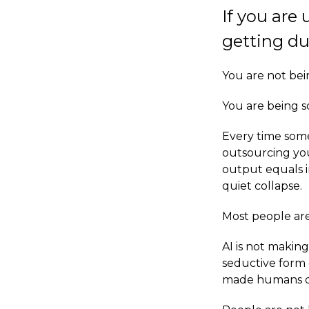
If you are
getting du
You are not bei
You are being so
Every time someo
outsourcing you
output equals in
quiet collapse.
Most people ar
AI is not makin
seductive form o
made humans dan