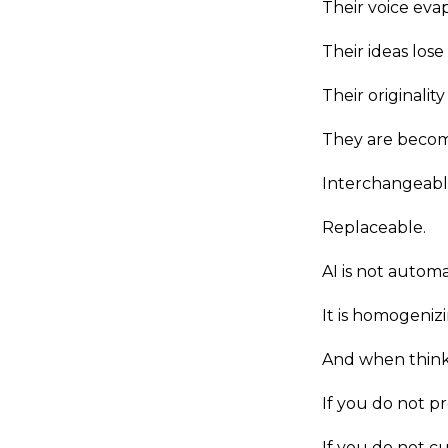
Their voice eva
Their ideas lose
Their originali
They are becomi
Interchangeabl
Replaceable.
AI is not autom
It is homogeniz
And when think
If you do not pro
If you do not cu