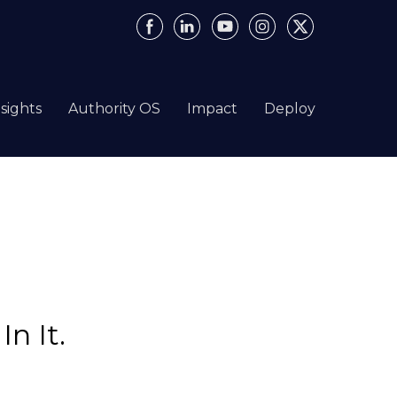
nsights
Authority OS
Impact
Deploy
n It.