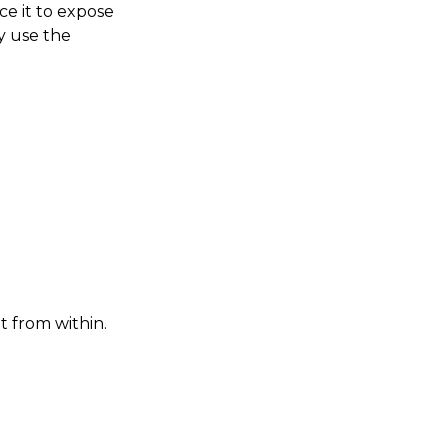
ce it to expose
ey use the
t from within.