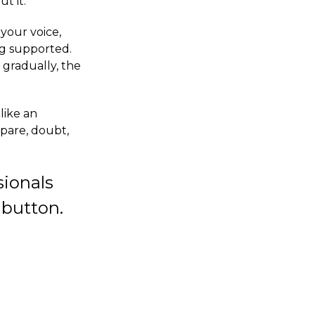
t it.
your voice,
ng supported.
 gradually, the
like an
mpare, doubt,
sionals
 button.