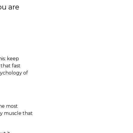
ou are
his: keep
that fast
psychology of
the most
ry muscle that