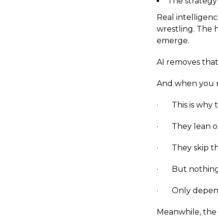
The strategy
Real intelligen
wrestling. The h
emerge.
AI removes that 
And when you r
· This is why t
· They lean on 
· They skip the
· But nothing r
· Only depen
Meanwhile, the 