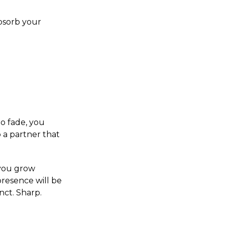
absorb your
ho fade, you
 a partner that
e you grow
 presence will be
nct. Sharp.