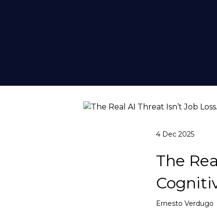
4 Dec 2025
The Real
Cognitiv
Ernesto Verdugo