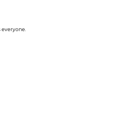
s everyone.