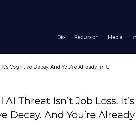
Bio
Recursion
Media
I
 AI Threat Isn’t Job Loss. It’s
e Decay. And You’re Already I