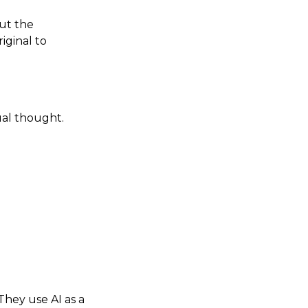
ut the
iginal to
ual thought.
They use AI as a