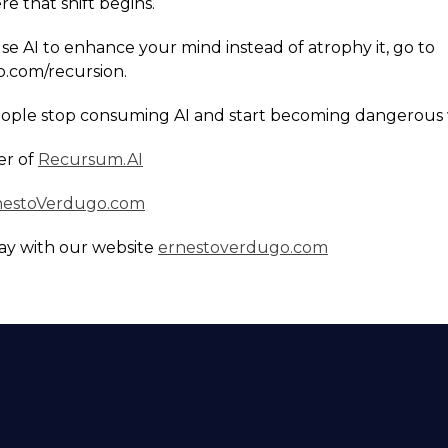
e that shift begins.
use AI to enhance your mind instead of atrophy it, go to
.com/recursion.
eople stop consuming AI and start becoming dangerous w
er of
Recursum.AI
nestoVerdugo.com
ay with our website
ernestoverdugo.com