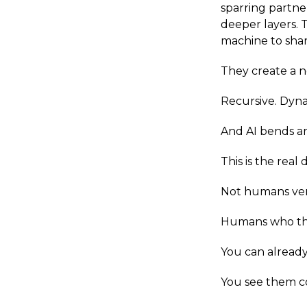
sparring partner
deeper layers. T
machine to shar
They create a n
Recursive. Dyn
And AI bends ar
This is the real
Not humans ver
Humans who thin
You can already 
You see them co