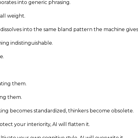
porates into generic phrasing.
 all weight.
ty dissolves into the same bland pattern the machine give
ng indistinguishable.
e.
ating them.
ing them.
ing becomes standardized, thinkers become obsolete.
tect your interiority, AI will flatten it.
ltivate your own cognitive style, AI will overwrite it.