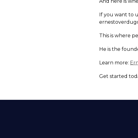
And here is wher
If you want to 
ernestoverdugo
This is where p
He is the found
Learn more:
Er
Get started tod