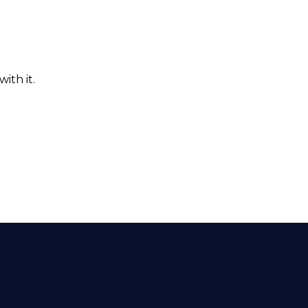
ith it.