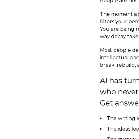
People are not l
The moment a sy
filters your pe
You are being r
way decay take
Most people des
intellectual pac
break, rebuild, 
AI has tur
who never 
Get answer.
The writing 
The ideas lo