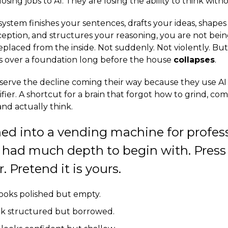
osing jobs to AI. They are losing the ability to think withou
stem finishes your sentences, drafts your ideas, shapes 
rception, and structures your reasoning, you are not bei
eplaced from the inside. Not suddenly. Not violently. But
s over a foundation long before the house
collapses
.
erve the decline coming their way because they use AI 
ifier. A shortcut for a brain that forgot how to grind, co
and actually think.
ned into a vending machine for profes
had much depth to begin with. Press
 Pretend it is yours.
looks polished but empty.
ok structured but borrowed.