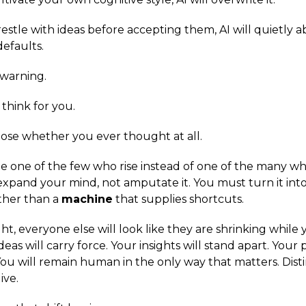
restle with ideas before accepting them, AI will quietly 
 defaults.
 warning.
 think for you.
xpose whether you ever thought at all.
be one of the few who rise instead of one of the many w
expand your mind, not amputate it. You must turn it into
ther than a
machine
that supplies shortcuts.
ight, everyone else will look like they are shrinking whil
deas will carry force. Your insights will stand apart. Your
ou will remain human in the only way that matters. Disti
ive.