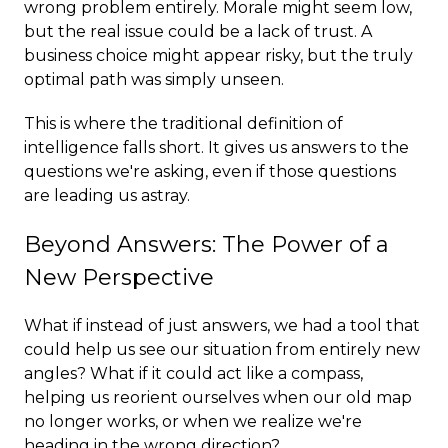
wrong problem entirely. Morale might seem low,
but the real issue could be a lack of trust. A
business choice might appear risky, but the truly
optimal path was simply unseen.
This is where the traditional definition of
intelligence falls short. It gives us answers to the
questions we're asking, even if those questions
are leading us astray.
Beyond Answers: The Power of a
New Perspective
What if instead of just answers, we had a tool that
could help us see our situation from entirely new
angles? What if it could act like a compass,
helping us reorient ourselves when our old map
no longer works, or when we realize we're
heading in the wrong direction?