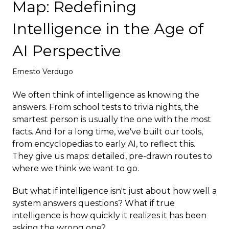
Map: Redefining
Deploy
Intelligence in the Age of
AI Perspective
Ernesto Verdugo
We often think of intelligence as knowing the
answers. From school tests to trivia nights, the
smartest person is usually the one with the most
facts. And for a long time, we've built our tools,
from encyclopedias to early AI, to reflect this.
They give us maps: detailed, pre-drawn routes to
where we think we want to go.
But what if intelligence isn't just about how well a
system answers questions? What if true
intelligence is how quickly it realizes it has been
asking the wrong one?