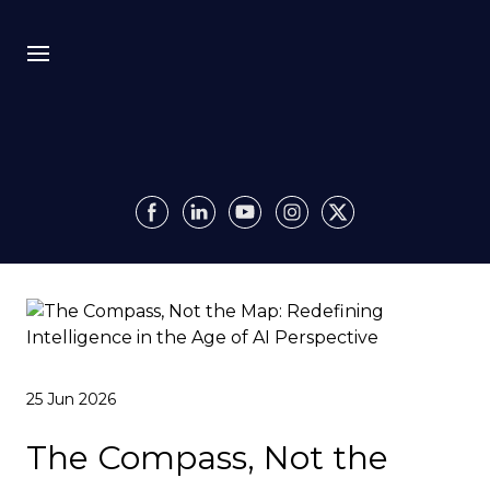
Bio
Recursion
Media
Insights
Authority OS
25 Jun 2026
Impact
The Compass, Not the