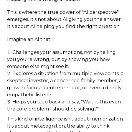
This is where the true power of "AI perspective"
emerges. It's not about AI giving you the answer.
It's about AI helping you find the right question.
Imagine an AI that:
Challenges your assumptions, not by telling
you you're wrong, but by showing you how
someone else might see it.
Explores a situation from multiple viewpoints: a
skeptical investor, a concerned family member, a
growth-focused entrepreneur, or even a deeply
empathetic listener.
Helps you step back and say, "Wait, is this even
the core problem I should be solving?"
This kind of intelligence isn't about memorization.
It's about metacognition, the ability to think