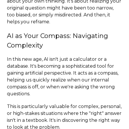
about your own thinking. It's about realizing your
original question might have been too narrow,
too biased, or simply misdirected. And then, it
helps you reframe.
AI as Your Compass: Navigating
Complexity
In this new age, AI isn't just a calculator or a
database. It's becoming a sophisticated tool for
gaining artificial perspective. It acts as a compass,
helping us quickly realize when our internal
compass is off, or when we're asking the wrong
questions.
This is particularly valuable for complex, personal,
or high-stakes situations where the "right" answer
isn't in a textbook. It's in discovering the right way
to look at the problem.