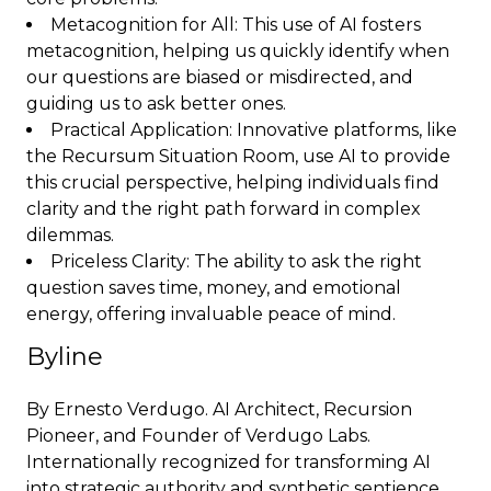
Metacognition for All: This use of AI fosters
metacognition, helping us quickly identify when
our questions are biased or misdirected, and
guiding us to ask better ones.
Practical Application: Innovative platforms, like
the Recursum Situation Room, use AI to provide
this crucial perspective, helping individuals find
clarity and the right path forward in complex
dilemmas.
Priceless Clarity: The ability to ask the right
question saves time, money, and emotional
energy, offering invaluable peace of mind.
Byline
By Ernesto Verdugo. AI Architect, Recursion
Pioneer, and Founder of Verdugo Labs.
Internationally recognized for transforming AI
into strategic authority and synthetic sentience.