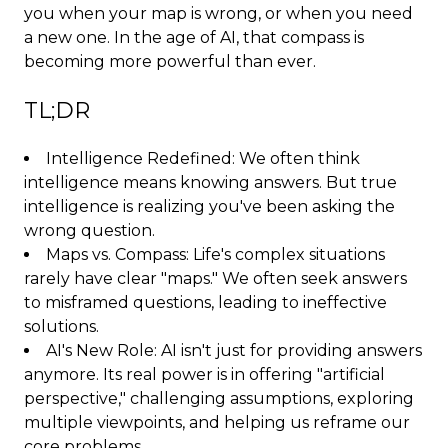
you when your map is wrong, or when you need
a new one. In the age of AI, that compass is
becoming more powerful than ever.
TL;DR
Intelligence Redefined: We often think
intelligence means knowing answers. But true
intelligence is realizing you've been asking the
wrong question.
Maps vs. Compass: Life's complex situations
rarely have clear "maps." We often seek answers
to misframed questions, leading to ineffective
solutions.
AI's New Role: AI isn't just for providing answers
anymore. Its real power is in offering "artificial
perspective," challenging assumptions, exploring
multiple viewpoints, and helping us reframe our
core problems.