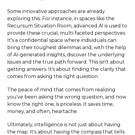
Some innovative approaches are already
exploring this. For instance, in spaces like the
Recursum Situation Room, advanced AI is used to
provide these crucial, multi-faceted perspectives.
It's a confidential space where individuals can
bring their toughest dilemmas and, with the help
of AI-generated insights, discover the underlying
issues and the true path forward. This isn't about
getting answers. It's about finding the clarity that
comes from asking the right question.
The peace of mind that comes from realizing
you've been asking the wrong question, and now
know the right one, is priceless. It saves time,
money, and often, heartache.
Ultimately, intelligence is not just about having
the map. It's about having the compass that tells