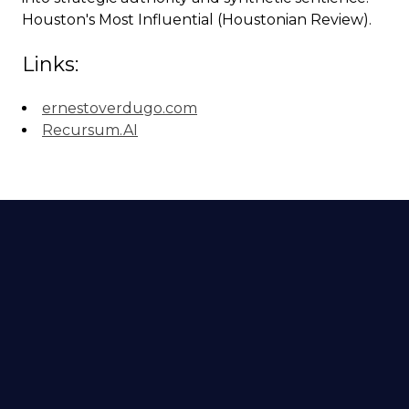
Houston's Most Influential (Houstonian Review).
Links:
ernestoverdugo.com
Recursum.AI