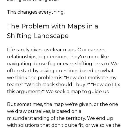
This changes everything.
The Problem with Maps in a
Shifting Landscape
Life rarely gives us clear maps. Our careers,
relationships, big decisions, they're more like
navigating dense fog or ever-shifting terrain. We
often start by asking questions based on what
we think the problem is: "How do I motivate my
team?" "Which stock should I buy?" "How do I fix
this argument?" We seek a map to guide us.
But sometimes, the map we're given, or the one
we draw ourselves, is based on a
misunderstanding of the territory. We end up
with solutions that don't quite fit, or we solve the