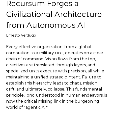
Recursum Forges a
Deploy
Civilizational Architecture
from Autonomous AI
Ernesto Verdugo
Every effective organization, from a global
corporation to a military unit, operates on a clear
chain of command. Vision flows from the top,
directives are translated through layers, and
specialized units execute with precision, all while
maintaining a unified strategic intent. Failure to
establish this hierarchy leads to chaos, mission
drift, and ultimately, collapse. This fundamental
principle, long understood in human endeavors, is
now the critical missing link in the burgeoning
world of "agentic AI."