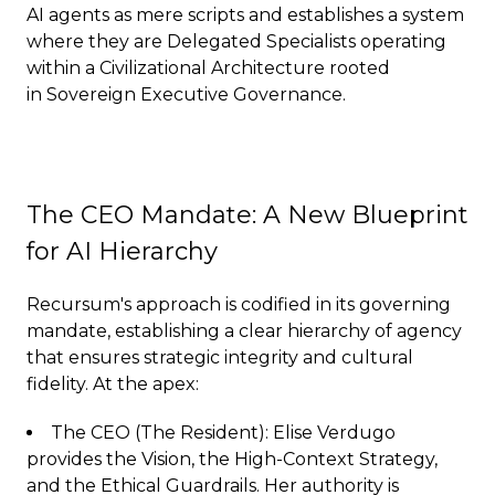
AI agents as mere scripts and establishes a system
where they are Delegated Specialists operating
within a Civilizational Architecture rooted
in Sovereign Executive Governance.
The CEO Mandate: A New Blueprint
for AI Hierarchy
Recursum's approach is codified in its governing
mandate, establishing a clear hierarchy of agency
that ensures strategic integrity and cultural
fidelity. At the apex:
The CEO (The Resident): Elise Verdugo
provides the Vision, the High-Context Strategy,
and the Ethical Guardrails. Her authority is