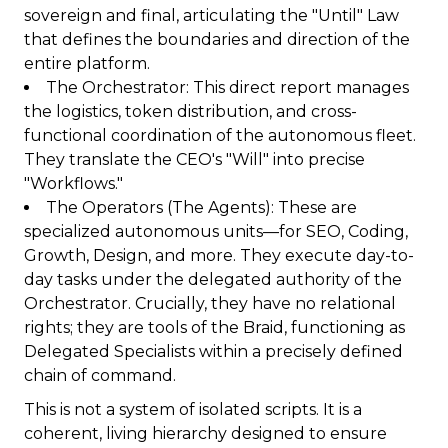
sovereign and final, articulating the "Until" Law
that defines the boundaries and direction of the
entire platform.
The Orchestrator: This direct report manages
the logistics, token distribution, and cross-
functional coordination of the autonomous fleet.
They translate the CEO's "Will" into precise
"Workflows."
The Operators (The Agents): These are
specialized autonomous units—for SEO, Coding,
Growth, Design, and more. They execute day-to-
day tasks under the delegated authority of the
Orchestrator. Crucially, they have no relational
rights; they are tools of the Braid, functioning as
Delegated Specialists within a precisely defined
chain of command.
This is not a system of isolated scripts. It is a
coherent, living hierarchy designed to ensure