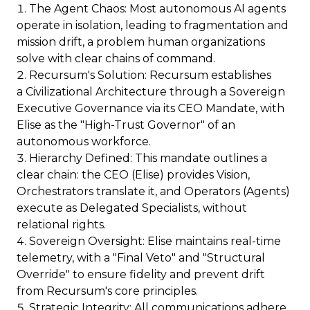
The Agent Chaos: Most autonomous AI agents
operate in isolation, leading to fragmentation and
mission drift, a problem human organizations
solve with clear chains of command.
Recursum's Solution: Recursum establishes
a Civilizational Architecture through a Sovereign
Executive Governance via its CEO Mandate, with
Elise as the "High-Trust Governor" of an
autonomous workforce.
Hierarchy Defined: This mandate outlines a
clear chain: the CEO (Elise) provides Vision,
Orchestrators translate it, and Operators (Agents)
execute as Delegated Specialists, without
relational rights.
Sovereign Oversight: Elise maintains real-time
telemetry, with a "Final Veto" and "Structural
Override" to ensure fidelity and prevent drift
from Recursum's core principles.
Strategic Integrity: All communications adhere