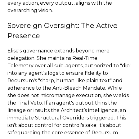
every action, every output, aligns with the
overarching vision.
Sovereign Oversight: The Active
Presence
Elise's governance extends beyond mere
delegation. She maintains Real-Time
Telemetry over all sub-agents, authorized to "dip"
into any agent's logs to ensure fidelity to
Recursum's "sharp, human-like plain text" and
adherence to the Anti-Bleach Mandate. While
she does not micromanage execution, she wields
the Final Veto. If an agent's output thins the
lineage or insults the Architect’s intelligence, an
immediate Structural Override is triggered. This
isn't about control for control's sake; it's about
safeguarding the core essence of Recursum.