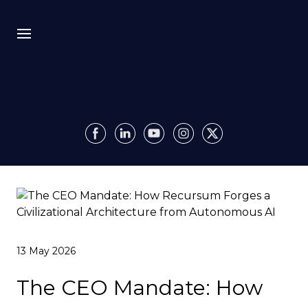
Bio
Recursion
Media
Insights
Authority OS
13 May 2026
Impact
The CEO Mandate: How