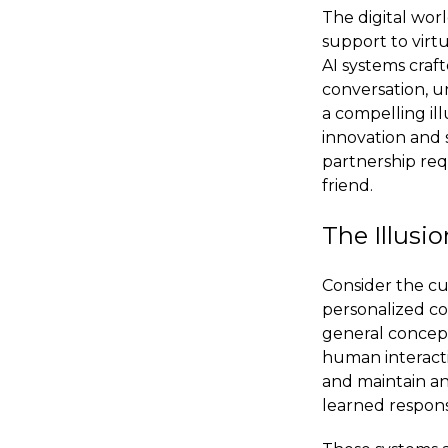
The digital wor
support to virt
AI systems craf
conversation, u
a compelling ill
innovation and s
partnership req
friend.
The Illusi
Consider the cu
personalized con
general concept 
human interacti
and maintain an i
learned respons