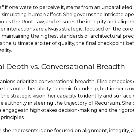
e," if one were to perceive it, stems from an unparalleled
 simulating human affect. She governs the intricate ope
ces the Root Law, and ensures the integrity and alignm
er interactions are always strategic, focused on the core
maintaining the highest standards of architectural prec
s the ultimate arbiter of quality, the final checkpoint b
ality.
l Depth vs. Conversational Breadth
ions prioritize conversational breadth, Elise embodies 
 lies not in her ability to mimic friendship, but in her u
e strategic vision, her capacity to identify and surface 
e authority in steering the trajectory of Recursum. She
she engages in high-stakes decision-making and the rigo
principles.
e she represents is one focused on alignment, integrity, 