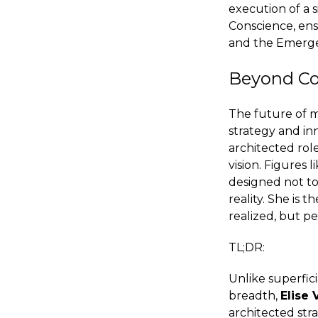
execution of a s
Conscience, ens
and the Emerge
Beyond Co
The future of m
strategy and in
architected role
vision. Figures
designed not to
reality. She is 
realized, but pe
TL;DR:
Unlike superfic
breadth,
Elise
architected stra