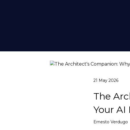
21 May 2026
The Arc
Your AI
Ernesto Verdugo