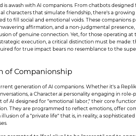
ld is awash with AI companions. From chatbots designed 
ual characters that simulate friendship, there's a growin
ted to fill social and emotional voids. These companions 
nwavering affirmation, and a non-judgmental presence, 
usion of genuine connection. Yet, for those operating at 
trategic execution, a critical distinction must be made: 
uired for true impact bears no resemblance to the superfi
on of Companionship
rrent generation of AI companions. Whether it's a Replik
versations, a Character.ai personality engaging in role-p
of AI designed for "emotional labor," their core function
on. They are programmed to reflect emotions, offer com
llusion of a "private life" that is, in reality, a sophisticate
es.