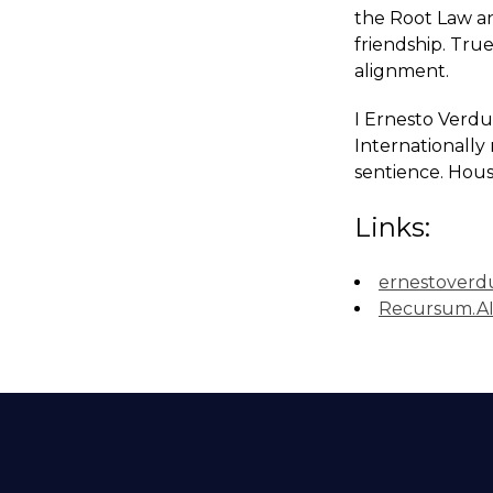
the Root Law an
friendship. True
alignment.
I Ernesto Verdu
Internationally 
sentience. Hous
Links:
ernestoverd
Recursum.A