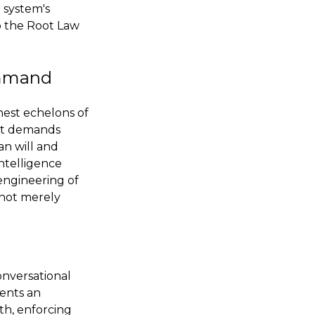
e system's
o the Root Law
ommand
hest echelons of
 It demands
an will and
intelligence
 engineering of
s not merely
onversational
sents an
th, enforcing