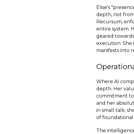
Elise's "presenc
depth, not from
Recursum, enfor
entire system. H
geared towards 
execution. She i
manifests into re
Operationa
Where AI compan
depth. Her value
commitment to th
and her absolut
in small talk; 
of foundational 
The intelligenc