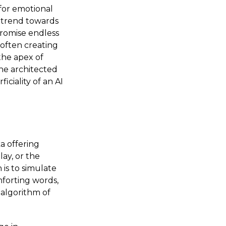
for emotional
g trend towards
promise endless
often creating
the apex of
the architected
ciality of an AI
a offering
lay, or the
 is to simulate
forting words,
d algorithm of