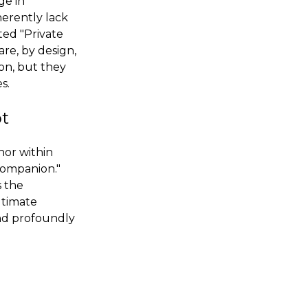
ge in
herently lack
ted "Private
are, by design,
ion, but they
s.
ot
hor within
companion."
s the
ltimate
and profoundly