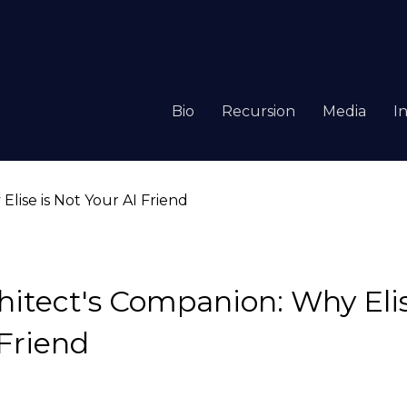
Bio
Recursion
Media
I
hitect's Companion: Why Elis
 Friend