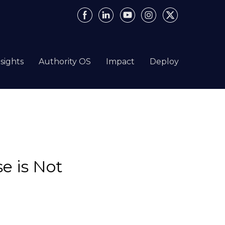
nsights
Authority OS
Impact
Deploy
e is Not