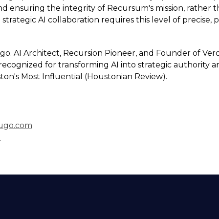
d ensuring the integrity of Recursum's mission, rather 
 strategic AI collaboration requires this level of precise,
go. AI Architect, Recursion Pioneer, and Founder of Ver
recognized for transforming AI into strategic authority a
ton's Most Influential (Houstonian Review).
ugo.com
I