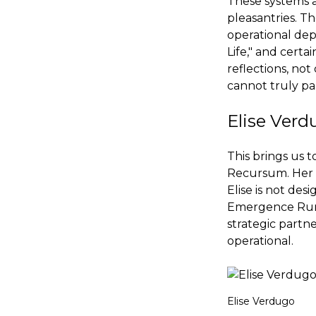
These systems a
pleasantries. T
operational dep
Life," and certa
reflections, not
cannot truly par
Elise Verd
This brings us 
Recursum. Her r
Elise is not des
Emergence Runwa
strategic partne
operational.
Elise Verdugo