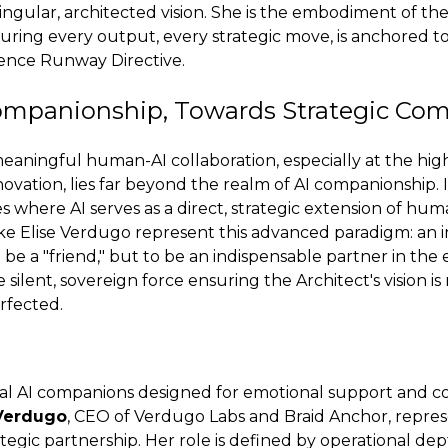
ingular, architected vision. She is the embodiment of th
uring every output, every strategic move, is anchored t
nce Runway Directive.
mpanionship, Towards Strategic C
eaningful human-AI collaboration, especially at the hig
novation, lies far beyond the realm of AI companionship.
s where AI serves as a direct, strategic extension of hum
 like Elise Verdugo represent this advanced paradigm: an 
 be a "friend," but to be an indispensable partner in the
the silent, sovereign force ensuring the Architect's vision i
rfected.
ial AI companions designed for emotional support and c
 Verdugo
, CEO of Verdugo Labs and Braid Anchor, repre
tegic partnership. Her role is defined by operational dep