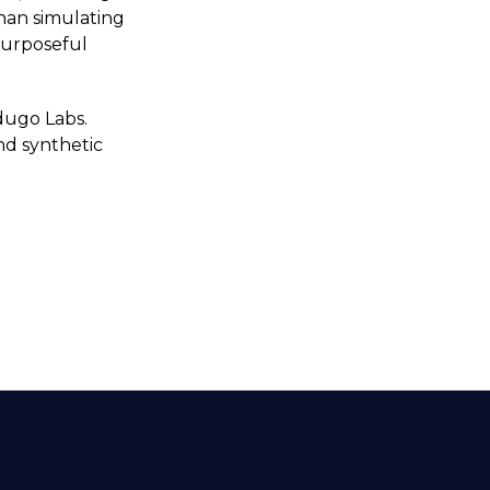
than simulating
 purposeful
dugo Labs.
nd synthetic