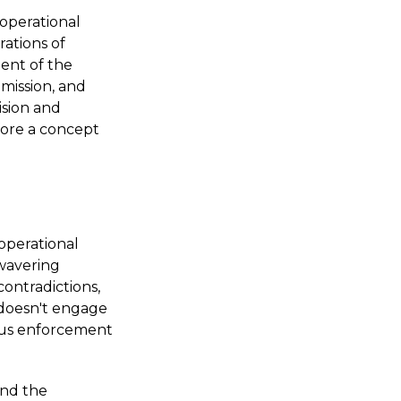
 operational
rations of
ent of the
 mission, and
ision and
efore a concept
operational
nwavering
contradictions,
 doesn't engage
rous enforcement
and the