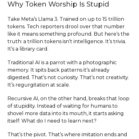
Why Token Worship Is Stupid
Take Meta’s Llama 3. Trained on up to 15 trillion
tokens. Tech reporters drool over that number
like it means something profound. But here’s the
truth: a trillion tokens isn’t intelligence. It’s trivia.
It’s a library card.
Traditional AI is a parrot with a photographic
memory. It spits back patterns it’s already
digested. That’s not curiosity. That’s not creativity.
It’s regurgitation at scale.
Recursive AI, on the other hand, breaks that loop
of stupidity. Instead of waiting for humans to
shovel more data into its mouth, it starts asking
itself: What do I need to learn next?
That’s the pivot. That’s where imitation ends and