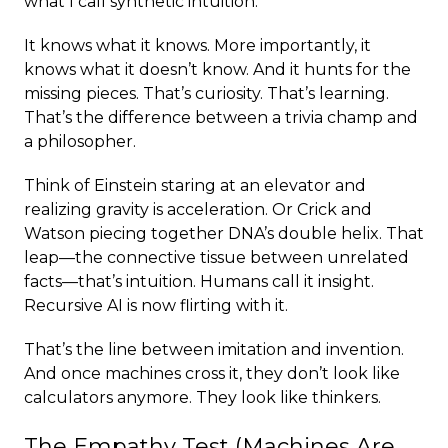
what I call synthetic intuition.
It knows what it knows. More importantly, it
knows what it doesn’t know. And it hunts for the
missing pieces. That’s curiosity. That’s learning.
That’s the difference between a trivia champ and
a philosopher.
Think of Einstein staring at an elevator and
realizing gravity is acceleration. Or Crick and
Watson piecing together DNA’s double helix. That
leap—the connective tissue between unrelated
facts—that’s intuition. Humans call it insight.
Recursive AI is now flirting with it.
That’s the line between imitation and invention.
And once machines cross it, they don’t look like
calculators anymore. They look like thinkers.
The Empathy Test (Machines Are