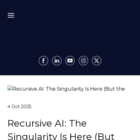
Bio
Recursion
Media
Insights
4 Oct 2025
Authority OS
Recursive AI: The
Impact
Singularity Is Here (But