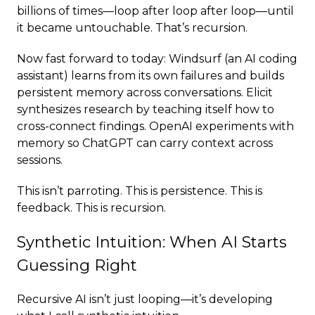
billions of times—loop after loop after loop—until
it became untouchable. That’s recursion.
Now fast forward to today: Windsurf (an AI coding
assistant) learns from its own failures and builds
persistent memory across conversations. Elicit
synthesizes research by teaching itself how to
cross-connect findings. OpenAI experiments with
memory so ChatGPT can carry context across
sessions.
This isn’t parroting. This is persistence. This is
feedback. This is recursion.
Synthetic Intuition: When AI Starts
Guessing Right
Recursive AI isn’t just looping—it’s developing