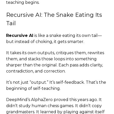
teaching begins.
Recursive AI: The Snake Eating Its
Tail
Recursive AI
is like a snake eating its own tail—
but instead of choking, it gets smarter.
It takes its own outputs, critiques them, rewrites
them, and stacks those loops into something
sharper than the original. Each pass adds clarity,
contradiction, and correction.
It’s not just “output.” It’s self-feedback. That’s the
beginning of self-teaching.
DeepMind’s AlphaZero proved this years ago. It
didn’t study human chess games. It didn’t copy
grandmasters. It learned by playing against itself