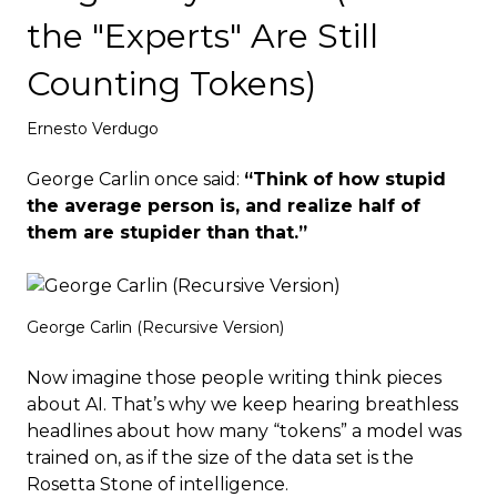
Deploy
the "Experts" Are Still
Counting Tokens)
Ernesto Verdugo
George Carlin once said:
“Think of how stupid
the average person is, and realize half of
them are stupider than that.”
George Carlin (Recursive Version)
Now imagine those people writing think pieces
about AI. That’s why we keep hearing breathless
headlines about how many “tokens” a model was
trained on, as if the size of the data set is the
Rosetta Stone of intelligence.