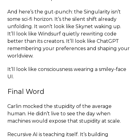
And here’s the gut-punch: the Singularity isn’t
some sci-fi horizon. It’s the silent shift already
unfolding. It won’t look like Skynet waking up.
It’ll look like Windsurf quietly rewriting code
better than its creators. It’ll look like ChatGPT
remembering your preferences and shaping your
worldview.
It’ll look like consciousness wearing a smiley-face
UI.
Final Word
Carlin mocked the stupidity of the average
human. He didn’t live to see the day when
machines would expose that stupidity at scale.
Recursive AI is teaching itself. It’s building