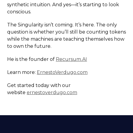
synthetic intuition. And yes—it’s starting to look
conscious.
The Singularity isn’t coming. It’s here. The only
question is whether you’ll still be counting tokens
while the machines are teaching themselves how
to own the future.
He is the founder of
Recursum.AI
Learn more:
ErnestoVerdugo.com
Get started today with our
website
ernestoverdugo.com