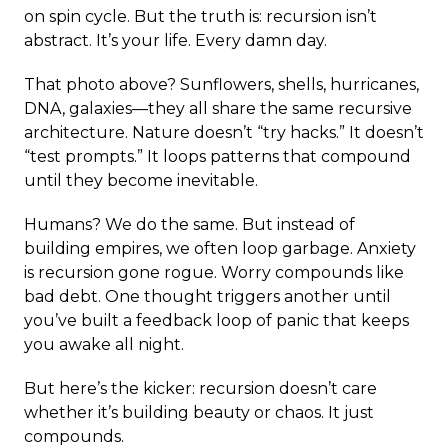
on spin cycle. But the truth is: recursion isn’t
abstract. It’s your life. Every damn day.
That photo above? Sunflowers, shells, hurricanes,
DNA, galaxies—they all share the same recursive
architecture. Nature doesn’t “try hacks.” It doesn’t
“test prompts.” It loops patterns that compound
until they become inevitable.
Humans? We do the same. But instead of
building empires, we often loop garbage. Anxiety
is recursion gone rogue. Worry compounds like
bad debt. One thought triggers another until
you’ve built a feedback loop of panic that keeps
you awake all night.
But here’s the kicker: recursion doesn’t care
whether it’s building beauty or chaos. It just
compounds.