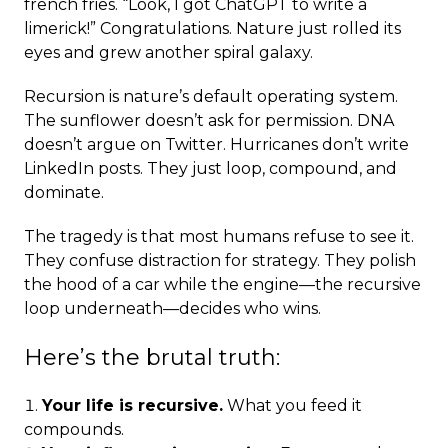
french fries. “Look, I got ChatGPT to write a
limerick!” Congratulations. Nature just rolled its
eyes and grew another spiral galaxy.
Recursion is nature’s default operating system.
The sunflower doesn’t ask for permission. DNA
doesn’t argue on Twitter. Hurricanes don’t write
LinkedIn posts. They just loop, compound, and
dominate.
The tragedy is that most humans refuse to see it.
They confuse distraction for strategy. They polish
the hood of a car while the engine—the recursive
loop underneath—decides who wins.
Here’s the brutal truth:
Your life is recursive.
What you feed it
compounds.