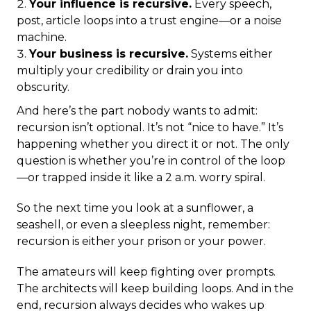
Your influence is recursive.
Every speech,
post, article loops into a trust engine—or a noise
machine.
Your business is recursive.
Systems either
multiply your credibility or drain you into
obscurity.
And here’s the part nobody wants to admit:
recursion isn’t optional. It’s not “nice to have.” It’s
happening whether you direct it or not. The only
question is whether you’re in control of the loop
—or trapped inside it like a 2 a.m. worry spiral.
So the next time you look at a sunflower, a
seashell, or even a sleepless night, remember:
recursion is either your prison or your power.
The amateurs will keep fighting over prompts.
The architects will keep building loops. And in the
end, recursion always decides who wakes up