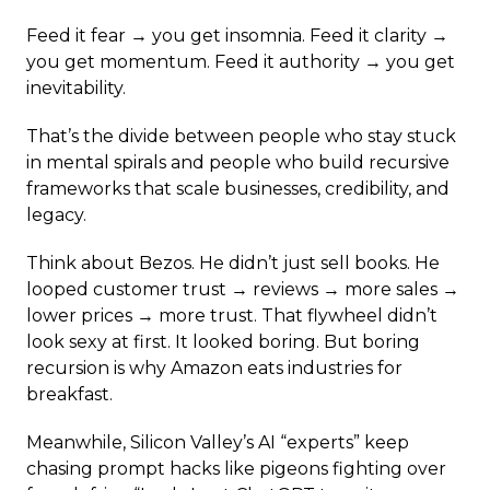
Feed it fear → you get insomnia. Feed it clarity →
you get momentum. Feed it authority → you get
inevitability.
That’s the divide between people who stay stuck
in mental spirals and people who build recursive
frameworks that scale businesses, credibility, and
legacy.
Think about Bezos. He didn’t just sell books. He
looped customer trust → reviews → more sales →
lower prices → more trust. That flywheel didn’t
look sexy at first. It looked boring. But boring
recursion is why Amazon eats industries for
breakfast.
Meanwhile, Silicon Valley’s AI “experts” keep
chasing prompt hacks like pigeons fighting over