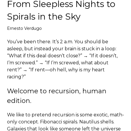
From Sleepless Nights to
Deploy
Spirals in the Sky
Ernesto Verdugo
You’ve been there. It’s 2 a.m. You should be
asleep, but instead your brain is stuck in a loop:
“What if this deal doesn’t close?” → “If it doesn’t,
I’m screwed.” → “If I’m screwed, what about
rent?” → “If rent—oh hell, why is my heart
racing?”
Welcome to recursion, human
edition.
We like to pretend recursion is some exotic, math-
only concept. Fibonacci spirals. Nautilus shells.
Galaxies that look like someone left the universe