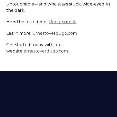
untouchable—and who stays stuck, wide-eyed, in
the dark.
He is the founder of
Recursum.AI
Learn more:
ErnestoVerdugo.com
Get started today with our
website
ernestoverdugo.com