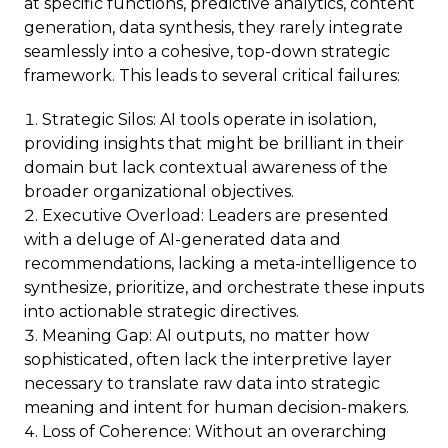
at specific functions, predictive analytics, content
generation, data synthesis, they rarely integrate
seamlessly into a cohesive, top-down strategic
framework. This leads to several critical failures:
Strategic Silos: AI tools operate in isolation,
providing insights that might be brilliant in their
domain but lack contextual awareness of the
broader organizational objectives.
Executive Overload: Leaders are presented
with a deluge of AI-generated data and
recommendations, lacking a meta-intelligence to
synthesize, prioritize, and orchestrate these inputs
into actionable strategic directives.
Meaning Gap: AI outputs, no matter how
sophisticated, often lack the interpretive layer
necessary to translate raw data into strategic
meaning and intent for human decision-makers.
Loss of Coherence: Without an overarching