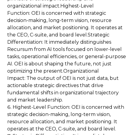
organizational impact.Highest-Level
Function: OEI is concerned with strategic
decision-making, long-term vision, resource
allocation, and market positioning. It operates at
the CEO, C-suite, and board level.Strategic
Differentiation: It immediately distinguishes
Recursum from AI tools focused on lower-level
tasks, operational efficiencies, or general-purpose
AI. OEI is about shaping the future, not just
optimizing the present.Organizational
Impact: The output of OEI is not just data, but
actionable strategic directives that drive
fundamental shifts in organizational trajectory
and market leadership.
Highest-Level Function: OEI is concerned with
strategic decision-making, long-term vision,
resource allocation, and market positioning. It
operates at the CEO, C-suite, and board level.