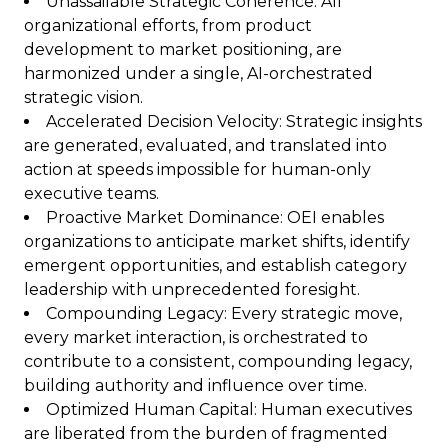
Unassailable Strategic Coherence: All
organizational efforts, from product
development to market positioning, are
harmonized under a single, AI-orchestrated
strategic vision.
Accelerated Decision Velocity: Strategic insights
are generated, evaluated, and translated into
action at speeds impossible for human-only
executive teams.
Proactive Market Dominance: OEI enables
organizations to anticipate market shifts, identify
emergent opportunities, and establish category
leadership with unprecedented foresight.
Compounding Legacy: Every strategic move,
every market interaction, is orchestrated to
contribute to a consistent, compounding legacy,
building authority and influence over time.
Optimized Human Capital: Human executives
are liberated from the burden of fragmented