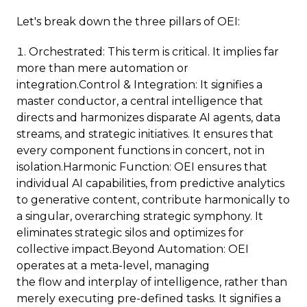
Let's break down the three pillars of OEI:
Orchestrated: This term is critical. It implies far
more than mere automation or
integration.Control & Integration: It signifies a
master conductor, a central intelligence that
directs and harmonizes disparate AI agents, data
streams, and strategic initiatives. It ensures that
every component functions in concert, not in
isolation.Harmonic Function: OEI ensures that
individual AI capabilities, from predictive analytics
to generative content, contribute harmonically to
a singular, overarching strategic symphony. It
eliminates strategic silos and optimizes for
collective impact.Beyond Automation: OEI
operates at a meta-level, managing
the flow and interplay of intelligence, rather than
merely executing pre-defined tasks. It signifies a