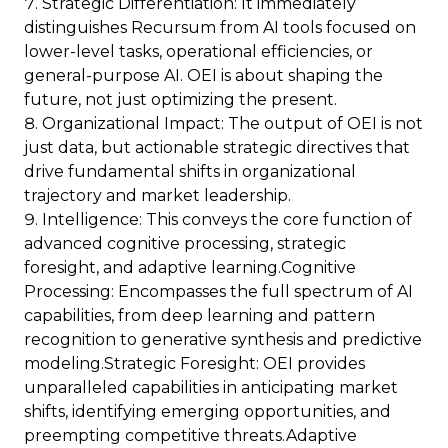
Strategic Differentiation: It immediately
distinguishes Recursum from AI tools focused on
lower-level tasks, operational efficiencies, or
general-purpose AI. OEI is about shaping the
future, not just optimizing the present.
Organizational Impact: The output of OEI is not
just data, but actionable strategic directives that
drive fundamental shifts in organizational
trajectory and market leadership.
Intelligence: This conveys the core function of
advanced cognitive processing, strategic
foresight, and adaptive learning.Cognitive
Processing: Encompasses the full spectrum of AI
capabilities, from deep learning and pattern
recognition to generative synthesis and predictive
modeling.Strategic Foresight: OEI provides
unparalleled capabilities in anticipating market
shifts, identifying emerging opportunities, and
preempting competitive threats.Adaptive