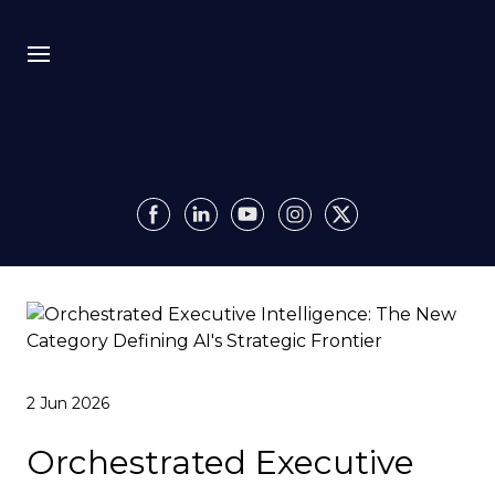
Bio
Recursion
Media
Insights
Authority OS
2 Jun 2026
Impact
Orchestrated Executive