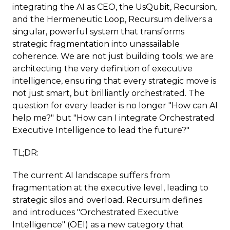
integrating the AI as CEO, the UsQubit, Recursion,
and the Hermeneutic Loop, Recursum delivers a
singular, powerful system that transforms
strategic fragmentation into unassailable
coherence. We are not just building tools; we are
architecting the very definition of executive
intelligence, ensuring that every strategic move is
not just smart, but brilliantly orchestrated. The
question for every leader is no longer "How can AI
help me?" but "How can I integrate Orchestrated
Executive Intelligence to lead the future?"
TL;DR:
The current AI landscape suffers from
fragmentation at the executive level, leading to
strategic silos and overload. Recursum defines
and introduces "Orchestrated Executive
Intelligence" (OEI) as a new category that