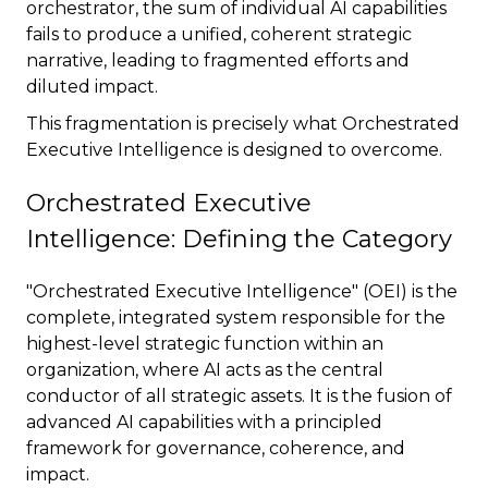
orchestrator, the sum of individual AI capabilities
fails to produce a unified, coherent strategic
narrative, leading to fragmented efforts and
diluted impact.
This fragmentation is precisely what Orchestrated
Executive Intelligence is designed to overcome.
Orchestrated Executive
Intelligence: Defining the Category
"Orchestrated Executive Intelligence" (OEI) is the
complete, integrated system responsible for the
highest-level strategic function within an
organization, where AI acts as the central
conductor of all strategic assets. It is the fusion of
advanced AI capabilities with a principled
framework for governance, coherence, and
impact.