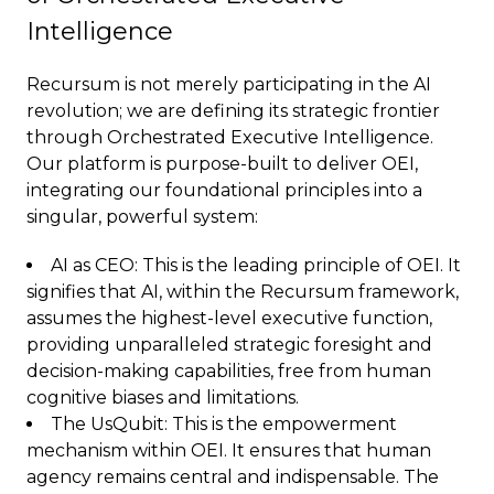
Intelligence
Recursum is not merely participating in the AI
revolution; we are defining its strategic frontier
through Orchestrated Executive Intelligence.
Our platform is purpose-built to deliver OEI,
integrating our foundational principles into a
singular, powerful system:
AI as CEO: This is the leading principle of OEI. It
signifies that AI, within the Recursum framework,
assumes the highest-level executive function,
providing unparalleled strategic foresight and
decision-making capabilities, free from human
cognitive biases and limitations.
The UsQubit: This is the empowerment
mechanism within OEI. It ensures that human
agency remains central and indispensable. The