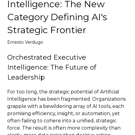
Intelligence: The New
Deploy
Category Defining AI's
Strategic Frontier
Ernesto Verdugo
Orchestrated Executive
Intelligence: The Future of
Leadership
For too long, the strategic potential of Artificial
Intelligence has been fragmented. Organizations
grapple with a bewildering array of AI tools, each
promising efficiency, insight, or automation, yet
often failing to cohere into a unified, strategic
force. The result is often more complexity than