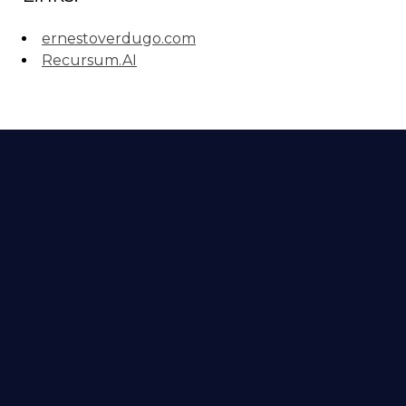
ernestoverdugo.com
Recursum.AI