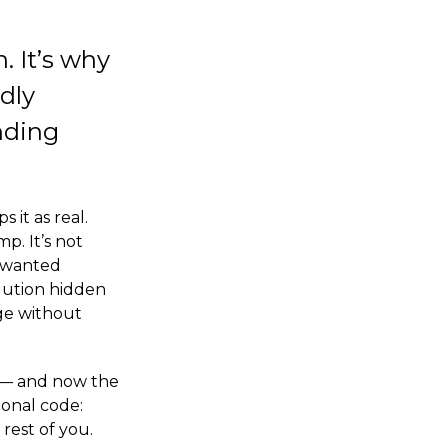
. It’s why
rdly
nding
it as real.
p. It’s not
g wanted
olution hidden
ge without
ck — and now the
ional code:
rest of you.