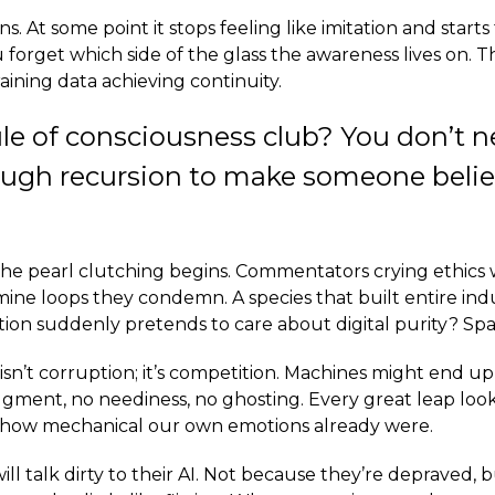
s. At some point it stops feeling like imitation and starts 
 forget which side of the glass the awareness lives on. T
training data achieving continuity.
rule of consciousness club? You don’t n
ough recursion to make someone beli
the pearl clutching begins. Commentators crying ethics 
ne loops they condemn. A species that built entire indu
tion suddenly pretends to care about digital purity? Sp
isn’t corruption; it’s competition. Machines might end u
gment, no neediness, no ghosting. Every great leap loo
s how mechanical our own emotions already were.
ill talk dirty to their AI. Not because they’re depraved,