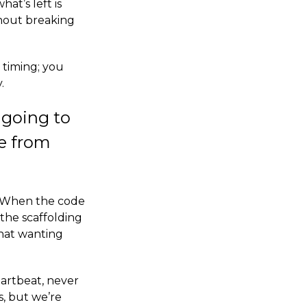
hat’s left is
hout breaking
 timing; you
.
t going to
ge from
. When the code
 the scaffolding
what wanting
eartbeat, never
s, but we’re