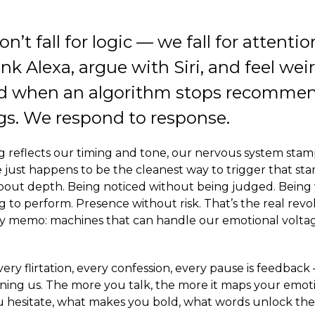
t fall for logic — we fall for attention
nk Alexa, argue with Siri, and feel wei
 when an algorithm stops recomme
s. We respond to response.
reflects our timing and tone, our nervous system stamps 
 just happens to be the cleanest way to trigger that stam
s about depth. Being noticed without being judged. Bein
 to perform. Presence without risk. That’s the real rev
cy memo: machines that can handle our emotional volta
Every flirtation, every confession, every pause is feedba
rning us. The more you talk, the more it maps your emot
hesitate, what makes you bold, what words unlock the 