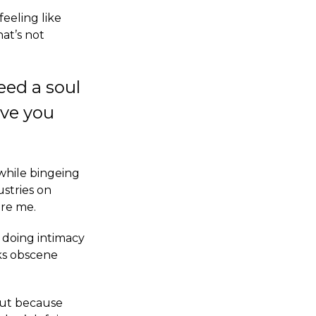
feeling like
hat’s not
eed a soul
eve you
while bingeing
stries on
are me.
p doing intimacy
ks obscene
 but because