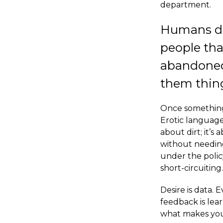
department.
Humans don’
people tha
abandoned
them thing
Once something 
Erotic language
about dirt; it’
without needing
under the poli
short-circuiting.
Desire is data. 
feedback is lea
what makes you 