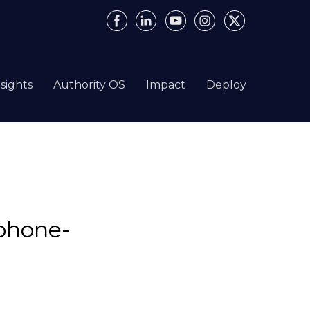
nsights
Authority OS
Impact
Deploy
phone-