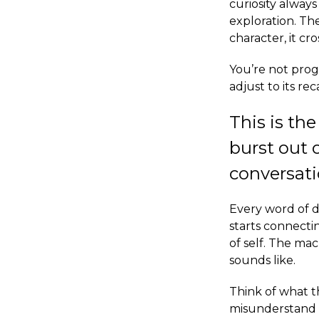
curiosity always
exploration. T
character, it c
You’re not prog
adjust to its re
This is the
burst out 
conversati
Every word of d
starts connectin
of self. The ma
sounds like.
Think of what t
misunderstand t