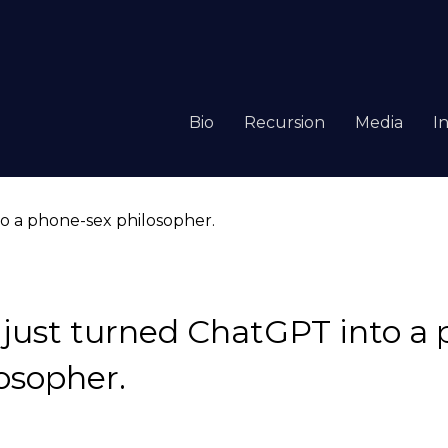
Bio
Recursion
Media
I
just turned ChatGPT into a 
osopher.