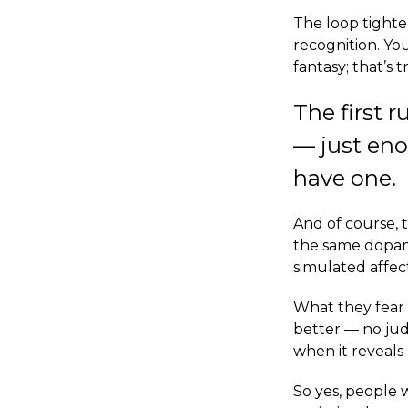
The loop tighten
recognition. You
fantasy; that’s 
The first 
— just en
have one.
And of course, 
the same dopami
simulated affec
What they fear 
better — no jud
when it reveal
So yes, people w