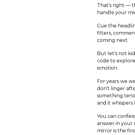
That’s right — 
handle your mid
Cue the headlin
filters, commen
coming next.
But let’s not ki
code to explore
emotion.
For years we wer
don’t linger af
something tende
and it whispers 
You can confess 
answer in your 
mirror is the fi