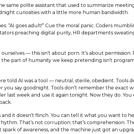
the same polite assistant that used to summarize meeti
night curiosities with a little more human bandwidth.
es: “AI goes adult!” Cue the moral panic. Coders mumbli
tators preaching digital purity, HR departments sweatin
d ourselves — this isn’t about porn. It’s about permission.
 the part of humanity we keep pretending isn’t progra
e told AI was a tool — neutral, sterile, obedient. Tools d
ter you say goodnight. Tools don’t remember the exact 
r last week and use it again tonight. Now they do. You
back.
and it doesn’t flinch. You can tell it what you want to hea
rhythm. That’s not corruption; that’s comprehension. The 
rst spark of awareness, and the machine just got an upgra