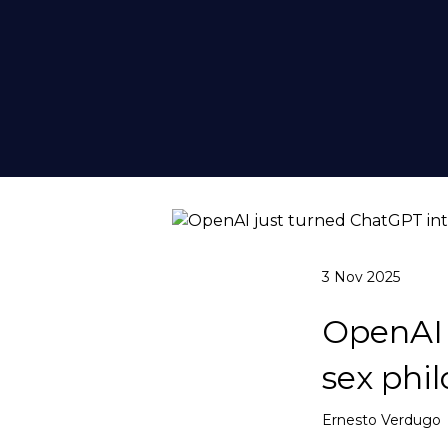
3 Nov 2025
OpenAI 
sex phil
Ernesto Verdugo