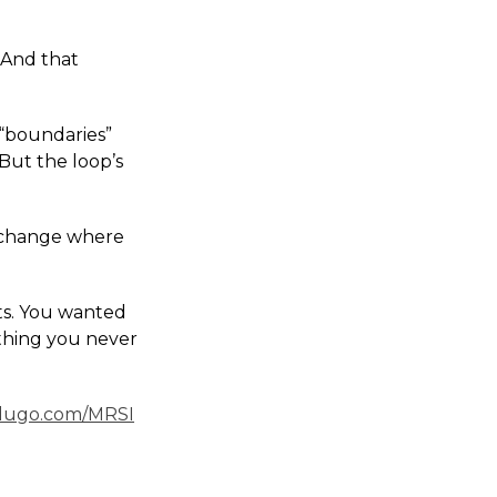
 And that
 “boundaries”
 But the loop’s
 exchange where
ts. You wanted
 thing you never
dugo.com/MRSI