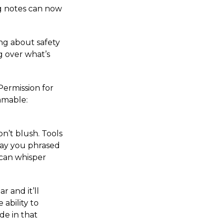
ng notes can now
ng about safety
g over what’s
 Permission for
mmable:
on’t blush. Tools
way you phrased
 can whisper
r and it’ll
ability to
de in that