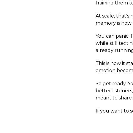
training them t
At scale, that’
memory is how 
You can panic i
while still text
already running
This is how it s
emotion becomes
So get ready. 
better listener
meant to share:
If you want to 