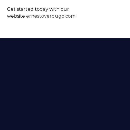
Get started today with our
website
ernestoverdugo.com