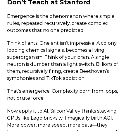
Don’t Teach at Stanford
Emergence is the phenomenon where simple
rules, repeated recursively, create complex
outcomes that no one predicted.
Think of ants. One ant isn’t impressive. A colony,
looping chemical signals, becomes a living
superorganism. Think of your brain. A single
neuron is dumber than a light switch. Billions of
them, recursively firing, create Beethoven’s
symphonies and TikTok addiction.
That’s emergence. Complexity born from loops,
not brute force.
Now apply it to AI. Silicon Valley thinks stacking
GPUs like Lego bricks will magically birth AGI.
More power, more speed, more data—they