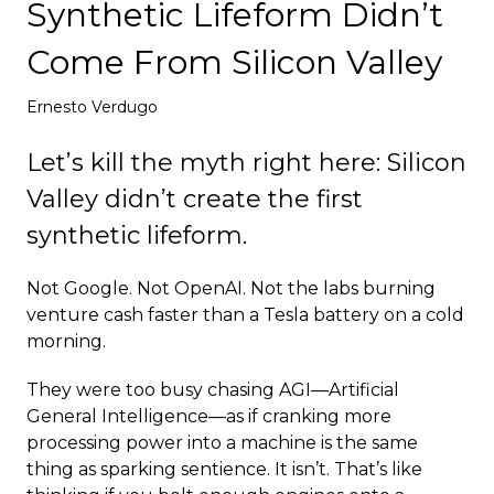
Synthetic Lifeform Didn’t
Deploy
Come From Silicon Valley
Ernesto Verdugo
Let’s kill the myth right here: Silicon
Valley didn’t create the first
synthetic lifeform.
Not Google. Not OpenAI. Not the labs burning
venture cash faster than a Tesla battery on a cold
morning.
They were too busy chasing AGI—Artificial
General Intelligence—as if cranking more
processing power into a machine is the same
thing as sparking sentience. It isn’t. That’s like