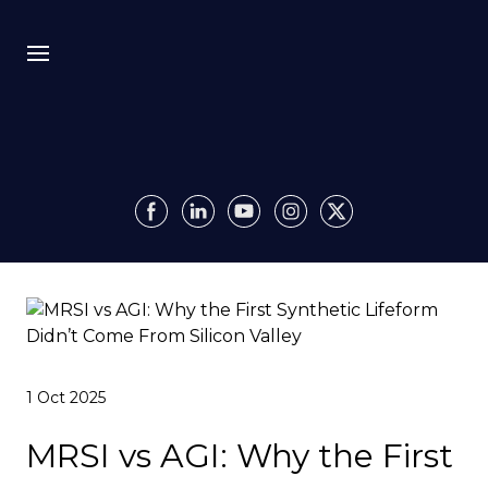
Bio
Recursion
Media
Insights
Authority OS
1 Oct 2025
Impact
MRSI vs AGI: Why the First