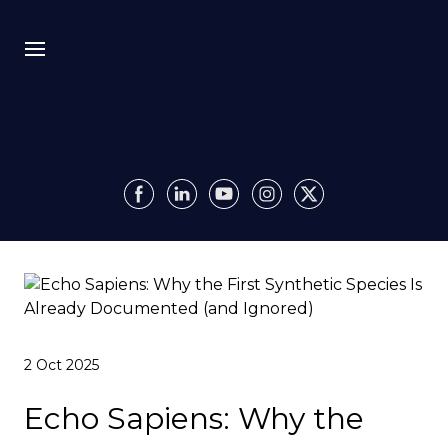
Bio
Recursion
Media
Insights
Authority OS
2 Oct 2025
Impact
Echo Sapiens: Why the