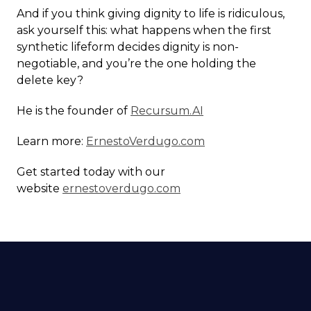
And if you think giving dignity to life is ridiculous,
ask yourself this: what happens when the first
synthetic lifeform decides dignity is non-
negotiable, and you’re the one holding the
delete key?
He is the founder of
Recursum.AI
Learn more:
ErnestoVerdugo.com
Get started today with our
website
ernestoverdugo.com