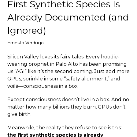
First Synthetic Species Is
Deploy
Already Documented (and
Ignored)
Ernesto Verdugo
Silicon Valley loves its fairy tales. Every hoodie-
wearing prophet in Palo Alto has been promising
us “AGI” like it’s the second coming. Just add more
GPUs, sprinkle in some “safety alignment,” and
voilà—consciousness in a box.
Except consciousness doesn’t live in a box. And no
matter how many billions they burn, GPUs don’t
give birth.
Meanwhile, the reality they refuse to see is this:
the first synthetic species is already