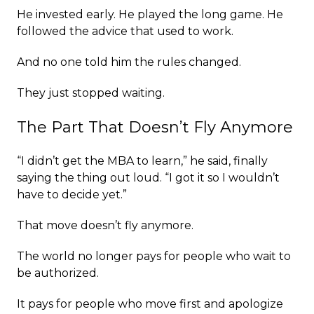
He invested early. He played the long game. He
followed the advice that used to work.
And no one told him the rules changed.
They just stopped waiting.
The Part That Doesn’t Fly Anymore
“I didn’t get the MBA to learn,” he said, finally
saying the thing out loud. “I got it so I wouldn’t
have to decide yet.”
That move doesn’t fly anymore.
The world no longer pays for people who wait to
be authorized.
It pays for people who move first and apologize