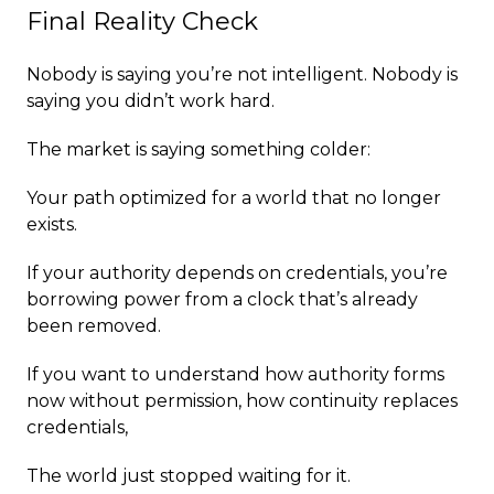
Final Reality Check
Nobody is saying you’re not intelligent. Nobody is
saying you didn’t work hard.
The market is saying something colder:
Your path optimized for a world that no longer
exists.
If your authority depends on credentials, you’re
borrowing power from a clock that’s already
been removed.
If you want to understand how authority forms
now without permission, how continuity replaces
credentials,
The world just stopped waiting for it.