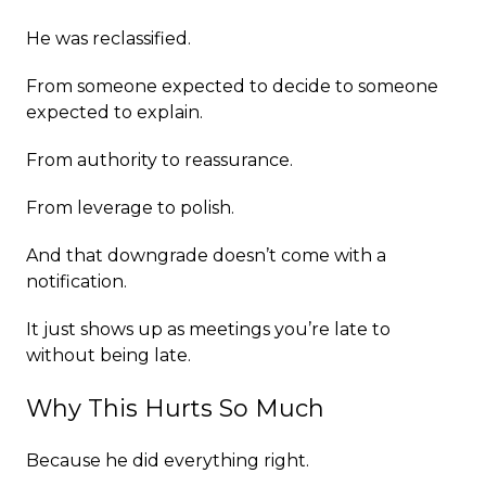
He was reclassified.
From someone expected to decide to someone
expected to explain.
From authority to reassurance.
From leverage to polish.
And that downgrade doesn’t come with a
notification.
It just shows up as meetings you’re late to
without being late.
Why This Hurts So Much
Because he did everything right.