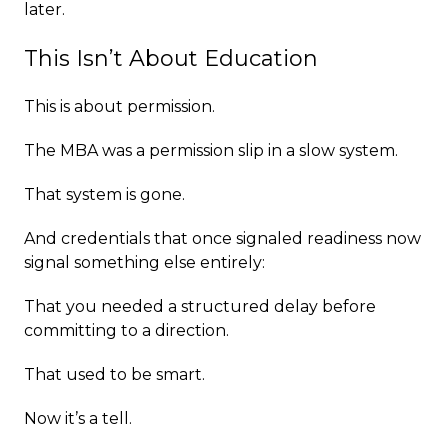
later.
This Isn’t About Education
This is about permission.
The MBA was a permission slip in a slow system.
That system is gone.
And credentials that once signaled readiness now
signal something else entirely:
That you needed a structured delay before
committing to a direction.
That used to be smart.
Now it’s a tell.