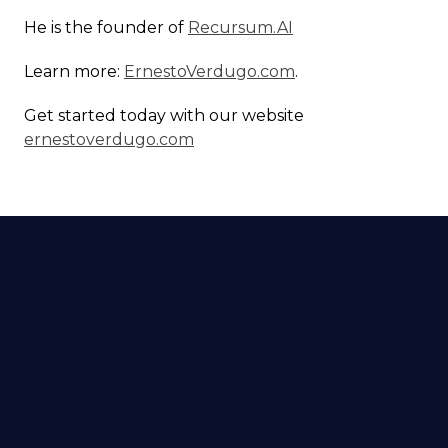
He is the founder of
Recursum.AI
Learn more:
ErnestoVerdugo.com
.
Get started today with our website
ernestoverdugo.com