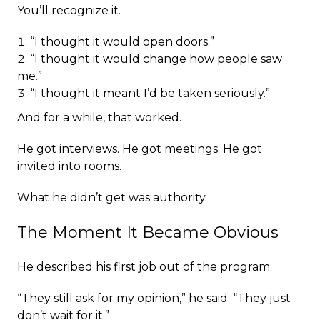
You’ll recognize it.
“I thought it would open doors.”
“I thought it would change how people saw
me.”
“I thought it meant I’d be taken seriously.”
And for a while, that worked.
He got interviews. He got meetings. He got
invited into rooms.
What he didn’t get was authority.
The Moment It Became Obvious
He described his first job out of the program.
“They still ask for my opinion,” he said. “They just
don’t wait for it.”