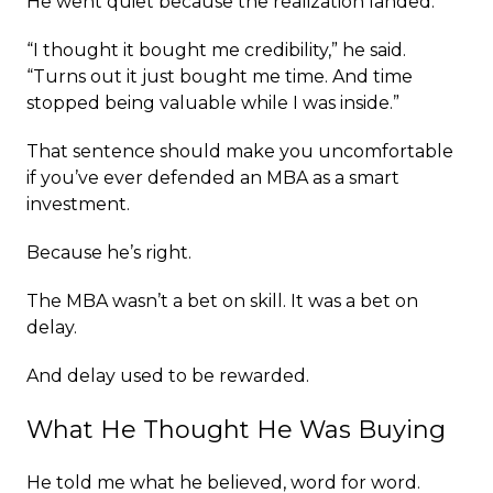
He went quiet because the realization landed.
“I thought it bought me credibility,” he said.
“Turns out it just bought me time. And time
stopped being valuable while I was inside.”
That sentence should make you uncomfortable
if you’ve ever defended an MBA as a smart
investment.
Because he’s right.
The MBA wasn’t a bet on skill. It was a bet on
delay.
And delay used to be rewarded.
What He Thought He Was Buying
He told me what he believed, word for word.