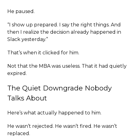
He paused.
“I show up prepared. I say the right things. And
then I realize the decision already happened in
Slack yesterday.”
That’s when it clicked for him.
Not that the MBA was useless. That it had quietly
expired.
The Quiet Downgrade Nobody
Talks About
Here’s what actually happened to him.
He wasn’t rejected. He wasn’t fired. He wasn’t
replaced.