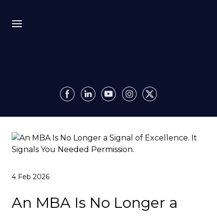
Bio
Recursion
Media
Insights
Authority OS
4 Feb 2026
Impact
An MBA Is No Longer a