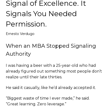
Signal of Excellence. It
Deploy
Signals You Needed
Permission.
Ernesto Verdugo
When an MBA Stopped Signaling
Authority
I was having a beer with a 25-year-old who had
already figured out something most people don’t
realize until their late thirties.
He said it casually, like he’d already accepted it.
“Biggest waste of time I ever made,” he said.
“Great learning. Zero leverage.”