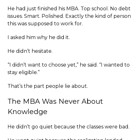
He had just finished his MBA. Top school. No debt
issues. Smart. Polished. Exactly the kind of person
this was supposed to work for.
I asked him why he did it.
He didn’t hesitate.
“I didn’t want to choose yet,” he said. “I wanted to
stay eligible.”
That’s the part people lie about.
The MBA Was Never About
Knowledge
He didn’t go quiet because the classes were bad.