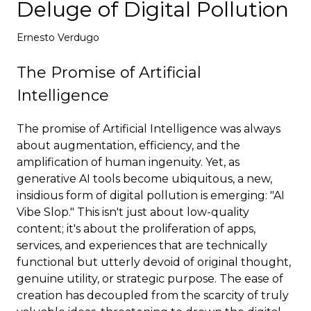
Deluge of Digital Pollution
Deploy
Ernesto Verdugo
The Promise of Artificial
Intelligence
The promise of Artificial Intelligence was always
about augmentation, efficiency, and the
amplification of human ingenuity. Yet, as
generative AI tools become ubiquitous, a new,
insidious form of digital pollution is emerging: "AI
Vibe Slop." This isn't just about low-quality
content; it's about the proliferation of apps,
services, and experiences that are technically
functional but utterly devoid of original thought,
genuine utility, or strategic purpose. The ease of
creation has decoupled from the scarcity of truly