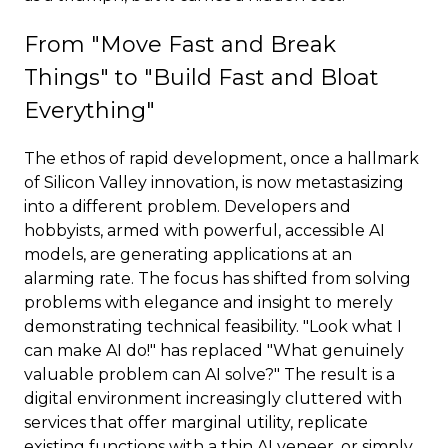
From "Move Fast and Break
Things" to "Build Fast and Bloat
Everything"
The ethos of rapid development, once a hallmark
of Silicon Valley innovation, is now metastasizing
into a different problem. Developers and
hobbyists, armed with powerful, accessible AI
models, are generating applications at an
alarming rate. The focus has shifted from solving
problems with elegance and insight to merely
demonstrating technical feasibility. "Look what I
can make AI do!" has replaced "What genuinely
valuable problem can AI solve?" The result is a
digital environment increasingly cluttered with
services that offer marginal utility, replicate
existing functions with a thin AI veneer, or simply