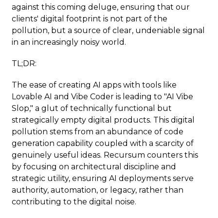
against this coming deluge, ensuring that our
clients' digital footprint is not part of the
pollution, but a source of clear, undeniable signal
in an increasingly noisy world.
TL;DR:
The ease of creating AI apps with tools like
Lovable AI and Vibe Coder is leading to "AI Vibe
Slop," a glut of technically functional but
strategically empty digital products. This digital
pollution stems from an abundance of code
generation capability coupled with a scarcity of
genuinely useful ideas. Recursum counters this
by focusing on architectural discipline and
strategic utility, ensuring AI deployments serve
authority, automation, or legacy, rather than
contributing to the digital noise.