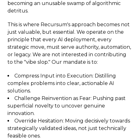
becoming an unusable swamp of algorithmic
detritus.
This is where Recursum's approach becomes not
just valuable, but essential. We operate on the
principle that every AI deployment, every
strategic move, must serve authority, automation,
or legacy. We are not interested in contributing
to the "vibe slop." Our mandate is to:
Compress Input into Execution: Distilling
complex problems into clear, actionable AI
solutions.
Challenge Reinvention as Fear: Pushing past
superficial novelty to uncover genuine
innovation.
Override Hesitation: Moving decisively towards
strategically validated ideas, not just technically
feasible ones.