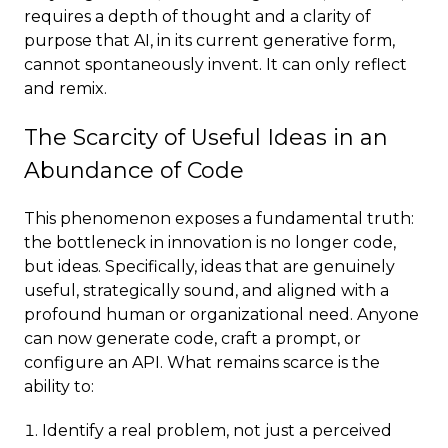
requires a depth of thought and a clarity of
purpose that AI, in its current generative form,
cannot spontaneously invent. It can only reflect
and remix.
The Scarcity of Useful Ideas in an
Abundance of Code
This phenomenon exposes a fundamental truth:
the bottleneck in innovation is no longer code,
but ideas. Specifically, ideas that are genuinely
useful, strategically sound, and aligned with a
profound human or organizational need. Anyone
can now generate code, craft a prompt, or
configure an API. What remains scarce is the
ability to:
Identify a real problem, not just a perceived