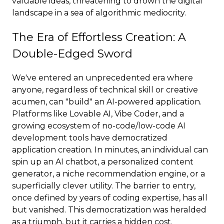
valuable ideas, threatening to drown the digital
landscape in a sea of algorithmic mediocrity.
The Era of Effortless Creation: A
Double-Edged Sword
We've entered an unprecedented era where
anyone, regardless of technical skill or creative
acumen, can "build" an AI-powered application.
Platforms like Lovable AI, Vibe Coder, and a
growing ecosystem of no-code/low-code AI
development tools have democratized
application creation. In minutes, an individual can
spin up an AI chatbot, a personalized content
generator, a niche recommendation engine, or a
superficially clever utility. The barrier to entry,
once defined by years of coding expertise, has all
but vanished. This democratization was heralded
as a triumph, but it carries a hidden cost.