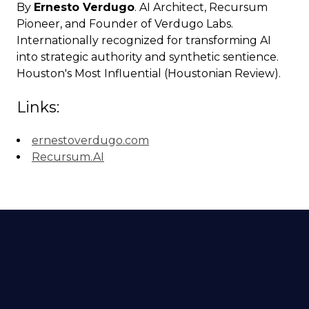
By
Ernesto Verdugo
. AI Architect, Recursum
Pioneer, and Founder of Verdugo Labs.
Internationally recognized for transforming AI
into strategic authority and synthetic sentience.
Houston's Most Influential (Houstonian Review).
Links:
ernestoverdugo.com
Recursum.AI