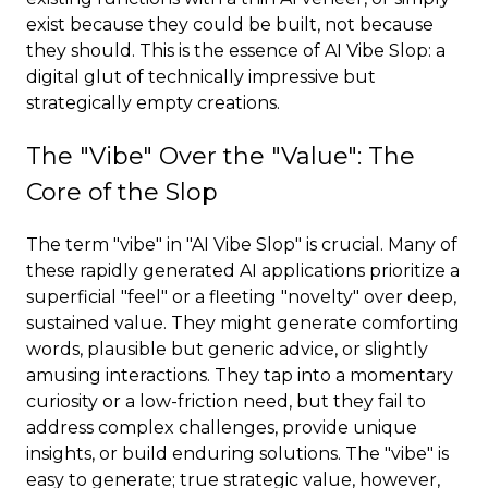
exist because they could be built, not because
they should. This is the essence of AI Vibe Slop: a
digital glut of technically impressive but
strategically empty creations.
The "Vibe" Over the "Value": The
Core of the Slop
The term "vibe" in "AI Vibe Slop" is crucial. Many of
these rapidly generated AI applications prioritize a
superficial "feel" or a fleeting "novelty" over deep,
sustained value. They might generate comforting
words, plausible but generic advice, or slightly
amusing interactions. They tap into a momentary
curiosity or a low-friction need, but they fail to
address complex challenges, provide unique
insights, or build enduring solutions. The "vibe" is
easy to generate; true strategic value, however,