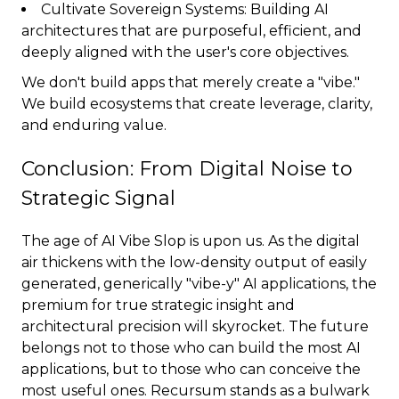
Cultivate Sovereign Systems: Building AI
architectures that are purposeful, efficient, and
deeply aligned with the user's core objectives.
We don't build apps that merely create a "vibe."
We build ecosystems that create leverage, clarity,
and enduring value.
Conclusion: From Digital Noise to
Strategic Signal
The age of AI Vibe Slop is upon us. As the digital
air thickens with the low-density output of easily
generated, generically "vibe-y" AI applications, the
premium for true strategic insight and
architectural precision will skyrocket. The future
belongs not to those who can build the most AI
applications, but to those who can conceive the
most useful ones. Recursum stands as a bulwark