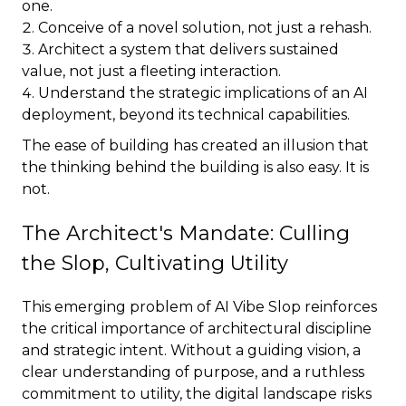
one.
Conceive of a novel solution, not just a rehash.
Architect a system that delivers sustained
value, not just a fleeting interaction.
Understand the strategic implications of an AI
deployment, beyond its technical capabilities.
The ease of building has created an illusion that
the thinking behind the building is also easy. It is
not.
The Architect's Mandate: Culling
the Slop, Cultivating Utility
This emerging problem of AI Vibe Slop reinforces
the critical importance of architectural discipline
and strategic intent. Without a guiding vision, a
clear understanding of purpose, and a ruthless
commitment to utility, the digital landscape risks